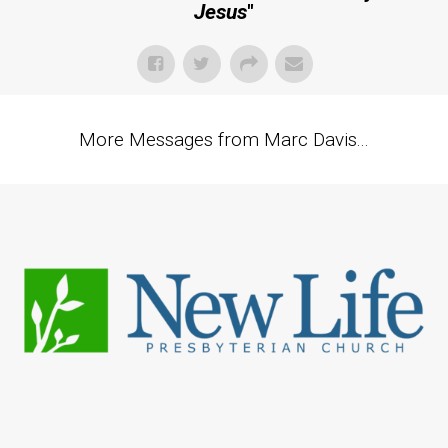
Jesus
"
More Messages from Marc Davis...