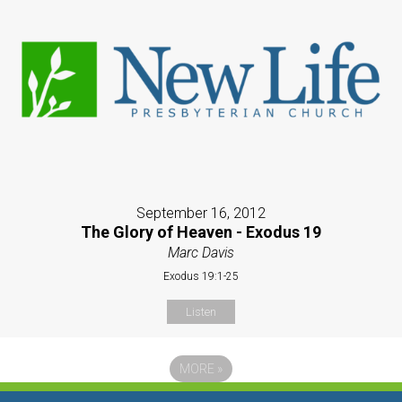
September 16, 2012
The Glory of Heaven - Exodus 19
Marc Davis
Exodus 19:1-25
Listen
MORE
»