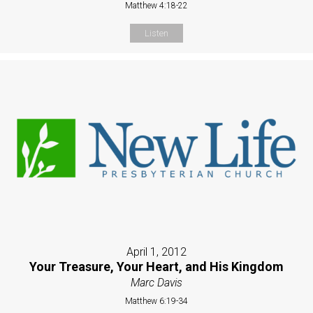
Matthew 4:18-22
Listen
April 1, 2012
Your Treasure, Your Heart, and His Kingdom
Marc Davis
Matthew 6:19-34