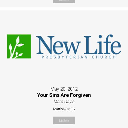
May 20, 2012
Your Sins Are Forgiven
Marc Davis
Matthew 9:1-8
Listen