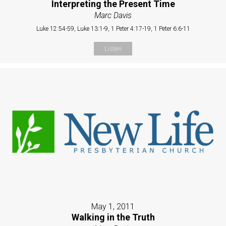
Interpreting the Present Time
Marc Davis
Luke 12:54-59, Luke 13:1-9, 1 Peter 4:17-19, 1 Peter 6:6-11
Listen
May 1, 2011
Walking in the Truth