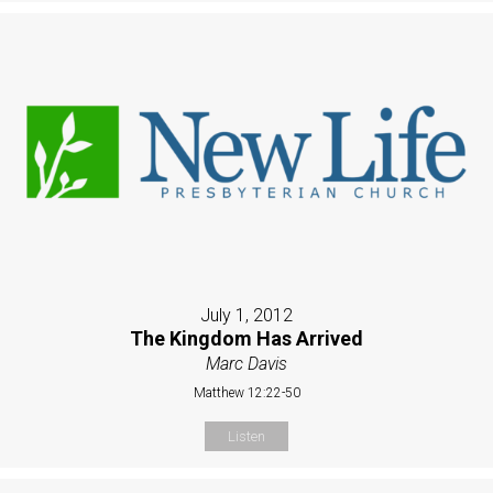
July 1, 2012
The Kingdom Has Arrived
Marc Davis
Matthew 12:22-50
Listen