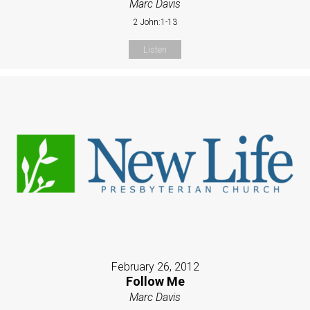
Marc Davis
2 John:1-13
Listen
February 26, 2012
Follow Me
Marc Davis