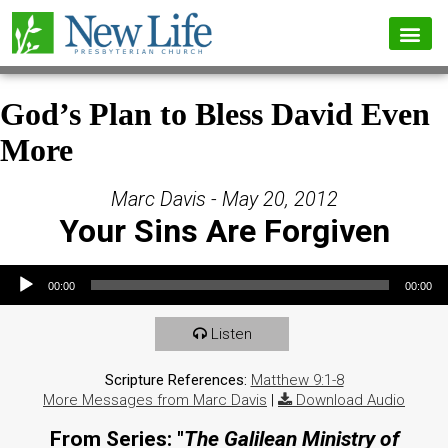
God’s Plan to Bless David Even
More
Marc Davis - May 20, 2012
Your Sins Are Forgiven
Audio Player
00:00
00:00
Listen
Scripture References:
Matthew 9:1-8
More Messages from Marc Davis
|
Download Audio
From Series: "
The Galilean Ministry of