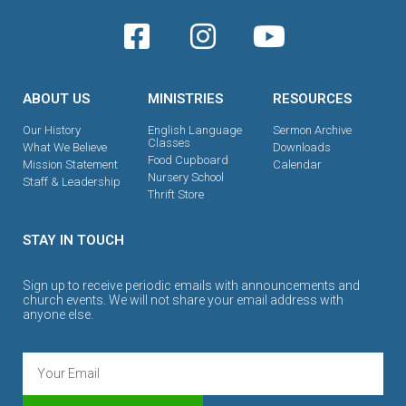
ABOUT US
MINISTRIES
RESOURCES
Our History
English Language
Sermon Archive
Classes
What We Believe
Downloads
Food Cupboard
Mission Statement
Calendar
Nursery School
Staff & Leadership
Thrift Store
STAY IN TOUCH
Sign up to receive periodic emails with announcements and
church events. We will not share your email address with
anyone else.