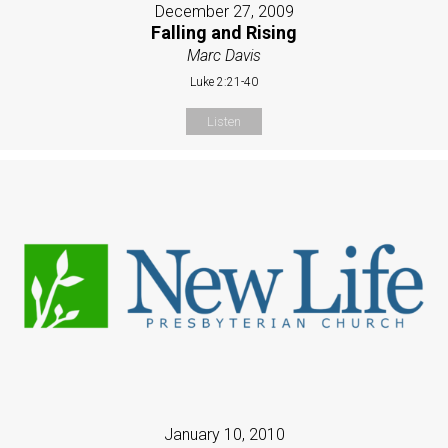
December 27, 2009
Falling and Rising
Marc Davis
Luke 2:21-40
Listen
January 10, 2010