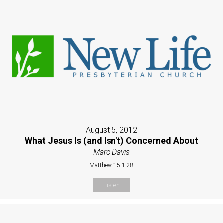
August 5, 2012
What Jesus Is (and Isn't) Concerned About
Marc Davis
Matthew 15:1-28
Listen