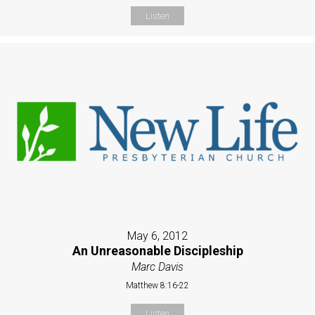
Listen
May 6, 2012
An Unreasonable Discipleship
Marc Davis
Matthew 8:16-22
Listen