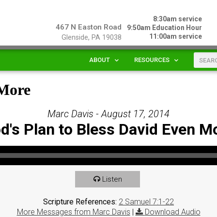
8:30am service
467 N Easton Road
9:50am Education Hour
11:00am service
Glenside, PA 19038
ABOUT
RESOURCES
 More
Marc Davis - August 17, 2014
d's Plan to Bless David Even M
Listen
Scripture References:
2 Samuel 7:1-22
More Messages from Marc Davis
|
Download Audio