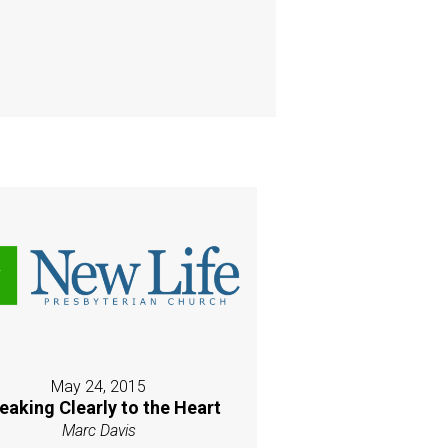
May 24, 2015
eaking Clearly to the Heart
Marc Davis