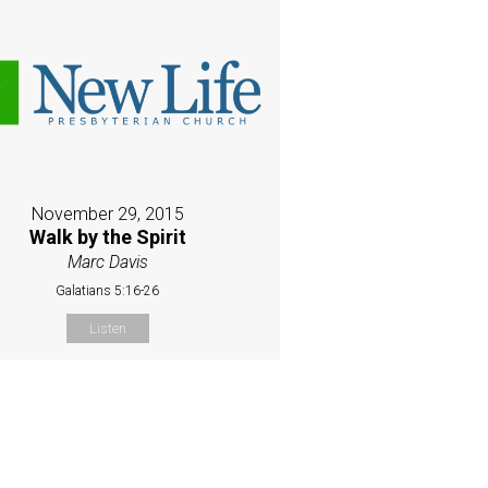
November 29, 2015
Walk by the Spirit
Marc Davis
Galatians 5:16-26
Listen