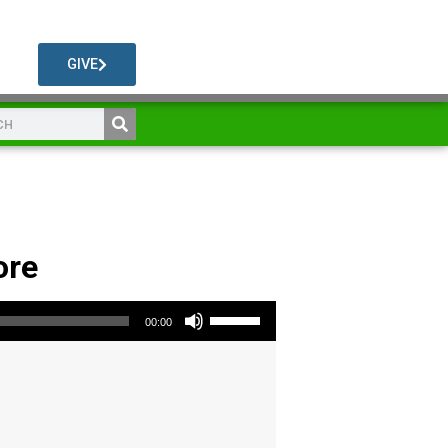
GIVE
ore
Use Up/Down Arrow keys to increase or decrease volume.
00:00