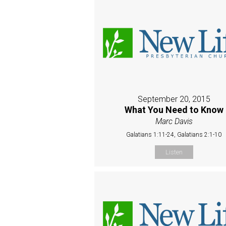
September 20, 2015
What You Need to Know
Marc Davis
Galatians 1:11-24, Galatians 2:1-10
Listen