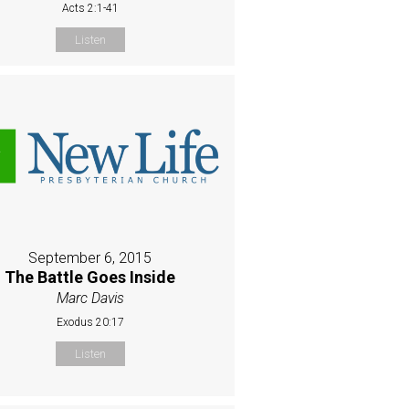
Acts 2:1-41
Listen
September 6, 2015
The Battle Goes Inside
Marc Davis
Exodus 20:17
Listen