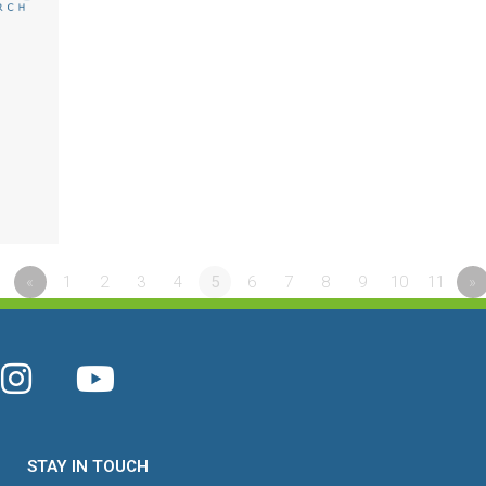
«
1
2
3
4
5
6
7
8
9
10
11
»
STAY IN TOUCH