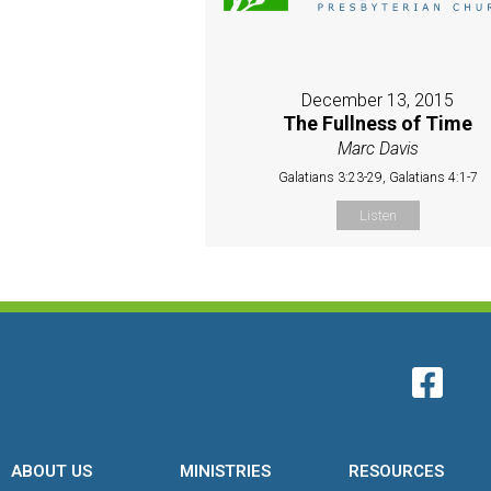
December 13, 2015
The Fullness of Time
Marc Davis
Galatians 3:23-29, Galatians 4:1-7
Listen
ABOUT US
MINISTRIES
RESOURCES