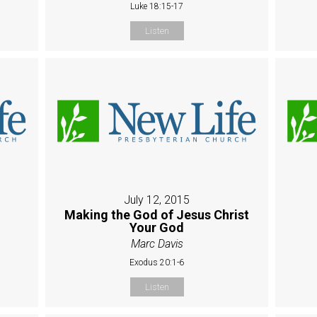
Luke 18:15-17
Listen
July 12, 2015
Making the God of Jesus Christ
Your God
Marc Davis
Exodus 20:1-6
Listen