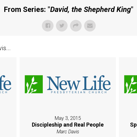
From Series: "
David, the Shepherd King
"
s...
May 3, 2015
Discipleship and Real People
Sp
Marc Davis