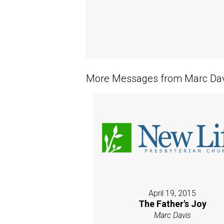
More Messages from Marc Davi
April 19, 2015
The Father's Joy
Marc Davis