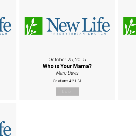
October 25, 2015
Who is Your Mama?
Marc Davis
Galatians 4:21-31
Listen