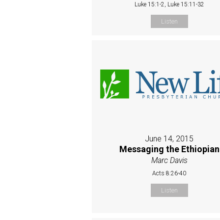
Luke 15:1-2, Luke 15:11-32
Listen
June 14, 2015
Messaging the Ethiopian
Marc Davis
Acts 8:26-40
Listen