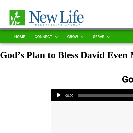
HOME
CONNECT
GROW
SERVE
God’s Plan to Bless David Even
Go
Audio Player
00:00