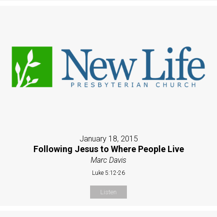
January 18, 2015
Following Jesus to Where People Live
Marc Davis
Luke 5:12-26
Listen