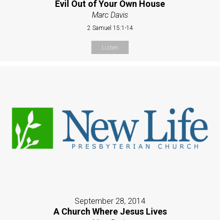
Evil Out of Your Own House
Marc Davis
2 Samuel 15:1-14
Listen
September 28, 2014
A Church Where Jesus Lives