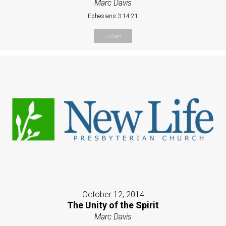
Marc Davis
Ephesians 3:14-21
Listen
October 12, 2014
The Unity of the Spirit
Marc Davis