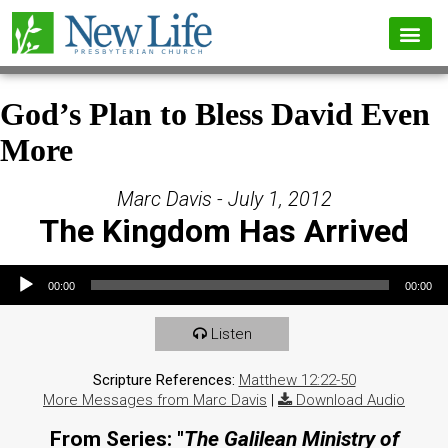
God’s Plan to Bless David Even
More
Marc Davis - July 1, 2012
The Kingdom Has Arrived
Audio Player
00:00
00:00
Listen
Scripture References:
Matthew 12:22-50
More Messages from Marc Davis
|
Download Audio
From Series: "
The Galilean Ministry of