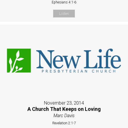
Ephesians 4:1-6
Listen
November 23, 2014
A Church That Keeps on Loving
Marc Davis
Revelation 2:1-7