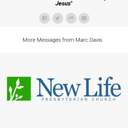
Jesus
"
More Messages from Marc Davis...