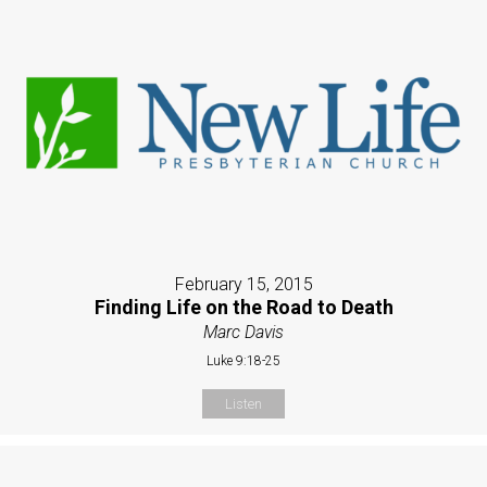
February 15, 2015
Finding Life on the Road to Death
Marc Davis
Luke 9:18-25
Listen