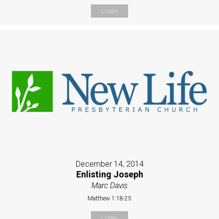
Listen
December 14, 2014
Enlisting Joseph
Marc Davis
Matthew 1:18-25
Listen