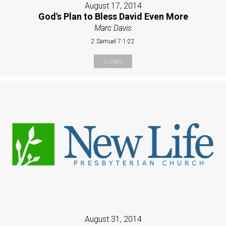
August 17, 2014
God's Plan to Bless David Even More
Marc Davis
2 Samuel 7:1-22
Listen
August 31, 2014