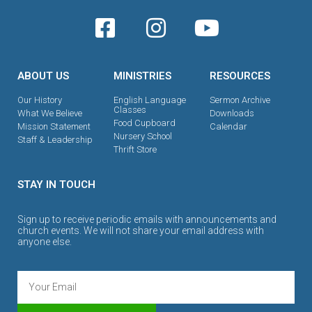
ABOUT US
MINISTRIES
RESOURCES
Our History
English Language
Sermon Archive
Classes
What We Believe
Downloads
Food Cupboard
Mission Statement
Calendar
Nursery School
Staff & Leadership
Thrift Store
STAY IN TOUCH
Sign up to receive periodic emails with announcements and
church events. We will not share your email address with
anyone else.