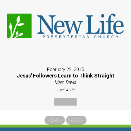
February 22, 2015
Jesus' Followers Learn to Think Straight
Marc Davis
Luke 9:43-62
Listen
«
BACK
MORE
»