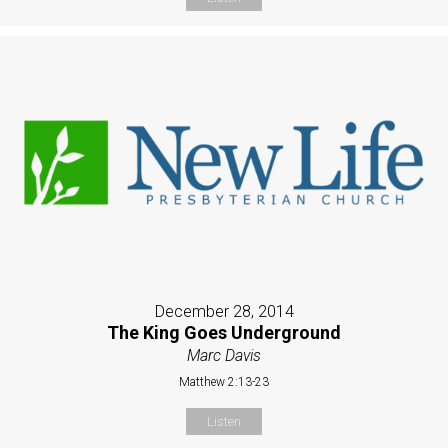
December 28, 2014
The King Goes Underground
Marc Davis
Matthew 2:13-23
Listen