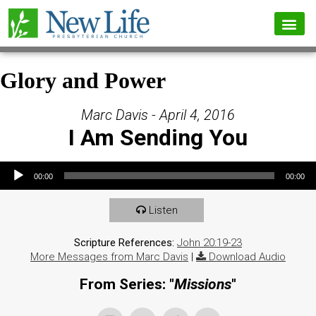
Glory and Power
Marc Davis - April 4, 2016
I Am Sending You
Audio Player
00:00
00:00
Listen
Scripture References:
John 20:19-23
More Messages from Marc Davis
|
Download Audio
From Series: "
Missions
"