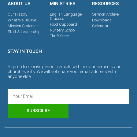
ABOUT US
MINISTRIES
RESOURCES
Our History
English Language
Sermon Archive
Classes
What We Believe
Downloads
Food Cupboard
Mission Statement
Calendar
Nursery School
Staff & Leadership
Thrift Store
STAY IN TOUCH
Sign up to receive periodic emails with announcements and
church events. We will not share your email address with
anyone else.
SUBSCRIBE