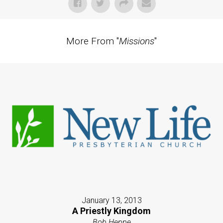
More From "
Missions
"
January 13, 2013
A Priestly Kingdom
Bob Heppe