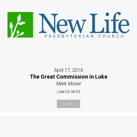
April 17, 2016
The Great Commission in Luke
Mark Moser
Luke 24:36-53
Listen