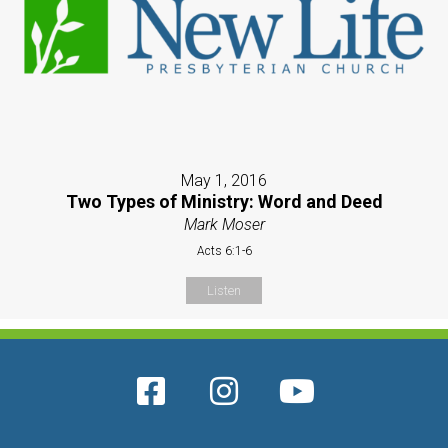
May 1, 2016
Two Types of Ministry: Word and Deed
Mark Moser
Acts 6:1-6
Listen