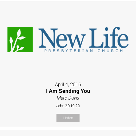
April 4, 2016
I Am Sending You
Marc Davis
John 20:19-23
Listen