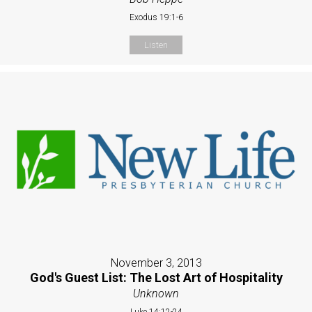
Exodus 19:1-6
Listen
November 3, 2013
God's Guest List: The Lost Art of Hospitality
Unknown
Luke 14:12-24