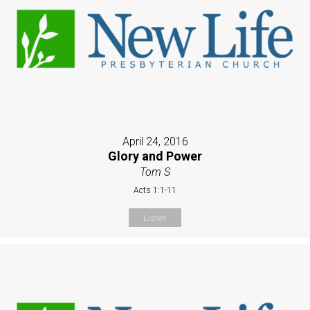
April 24, 2016
Glory and Power
Tom S
Acts 1:1-11
Listen