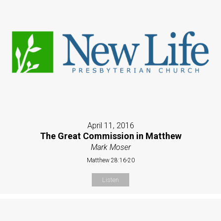
April 11, 2016
The Great Commission in Matthew
Mark Moser
Matthew 28:16-20
Listen