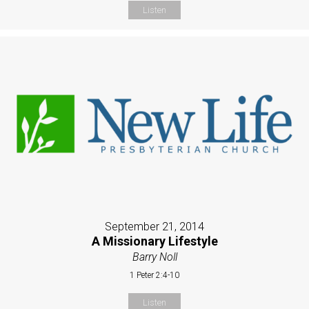
Listen
September 21, 2014
A Missionary Lifestyle
Barry Noll
1 Peter 2:4-10
Listen