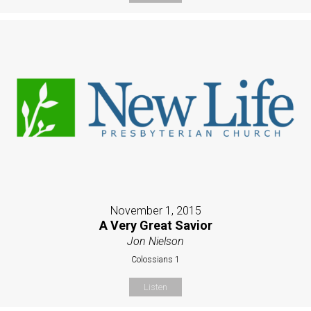
November 1, 2015
A Very Great Savior
Jon Nielson
Colossians 1
Listen