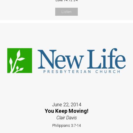
Listen
June 22, 2014
You Keep Moving!
Clair Davis
Philippians 3:7-14