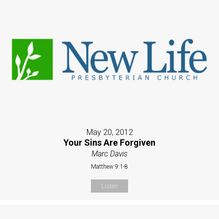
May 20, 2012
Your Sins Are Forgiven
Marc Davis
Matthew 9:1-8
Listen