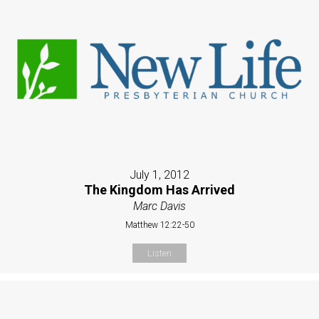
July 1, 2012
The Kingdom Has Arrived
Marc Davis
Matthew 12:22-50
Listen