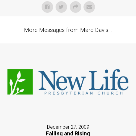
More Messages from Marc Davis...
December 27, 2009
Falling and Rising