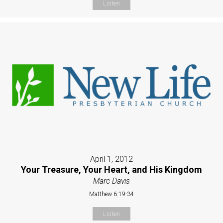
Listen
April 1, 2012
Your Treasure, Your Heart, and His Kingdom
Marc Davis
Matthew 6:19-34
Listen