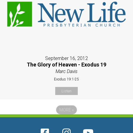
September 16, 2012
The Glory of Heaven - Exodus 19
Marc Davis
Exodus 19:1-25
Listen
MORE
»