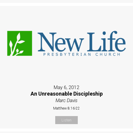
May 6, 2012
An Unreasonable Discipleship
Marc Davis
Matthew 8:16-22
Listen