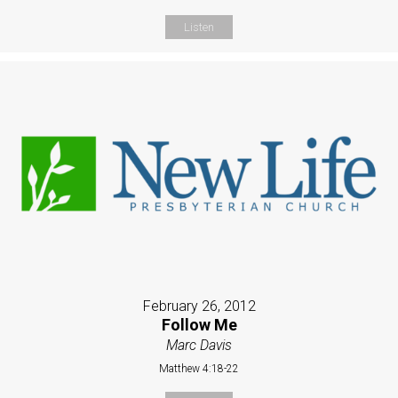
Listen
February 26, 2012
Follow Me
Marc Davis
Matthew 4:18-22