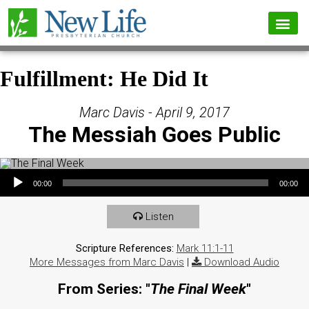
Fulfillment: He Did It
Marc Davis - April 9, 2017
The Messiah Goes Public
Audio Player
00:00
00:00
Listen
Scripture References:
Mark 11:1-11
More Messages from Marc Davis
|
Download Audio
From Series: "
The Final Week
"