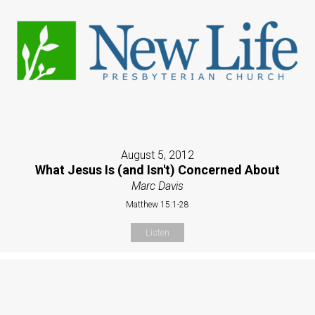
August 5, 2012
What Jesus Is (and Isn't) Concerned About
Marc Davis
Matthew 15:1-28
Listen