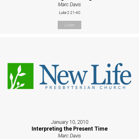
Marc Davis
Luke 2:21-40
Listen
January 10, 2010
Interpreting the Present Time
Marc Davis