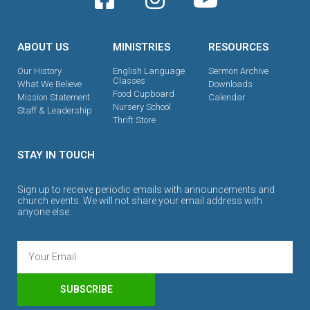
ABOUT US
MINISTRIES
RESOURCES
Our History
English Language
Sermon Archive
Classes
What We Believe
Downloads
Food Cupboard
Mission Statement
Calendar
Nursery School
Staff & Leadership
Thrift Store
STAY IN TOUCH
Sign up to receive periodic emails with announcements and
church events. We will not share your email address with
anyone else.
SUBSCRIBE