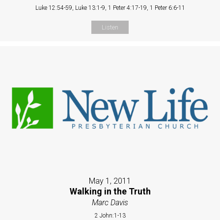
Luke 12:54-59, Luke 13:1-9, 1 Peter 4:17-19, 1 Peter 6:6-11
Listen
May 1, 2011
Walking in the Truth
Marc Davis
2 John:1-13