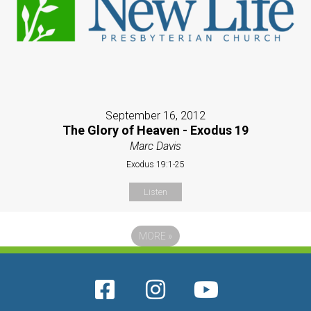
September 16, 2012
The Glory of Heaven - Exodus 19
Marc Davis
Exodus 19:1-25
Listen
MORE
»