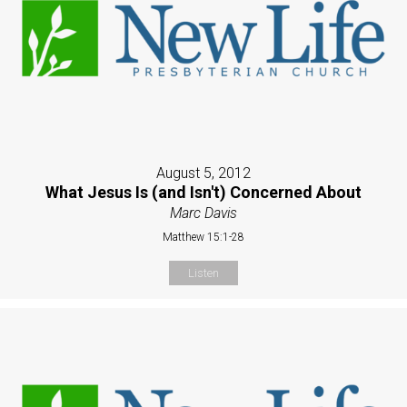
August 5, 2012
What Jesus Is (and Isn't) Concerned About
Marc Davis
Matthew 15:1-28
Listen