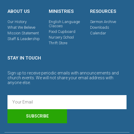
ABOUT US
MINISTRIES
RESOURCES
Our History
English Language
Sermon Archive
Classes
What We Believe
Downloads
Food Cupboard
Mission Statement
Calendar
Nursery School
Staff & Leadership
Thrift Store
STAY IN TOUCH
Sign up to receive periodic emails with announcements and
church events. We will not share your email address with
anyone else.
SUBSCRIBE