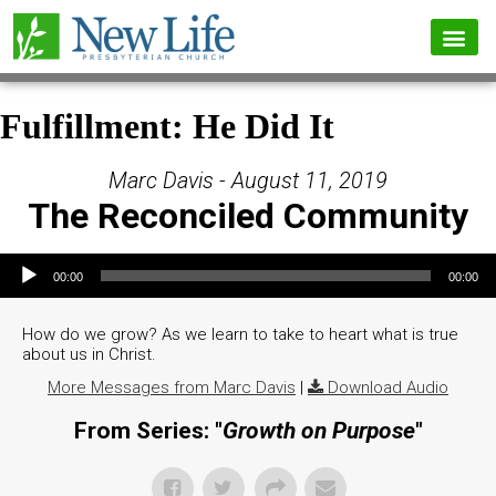
Fulfillment: He Did It
Marc Davis - August 11, 2019
The Reconciled Community
Audio Player
00:00
00:00
How do we grow? As we learn to take to heart what is true
about us in Christ.
More Messages from Marc Davis
|
Download Audio
From Series: "
Growth on Purpose
"