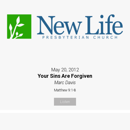
May 20, 2012
Your Sins Are Forgiven
Marc Davis
Matthew 9:1-8
Listen