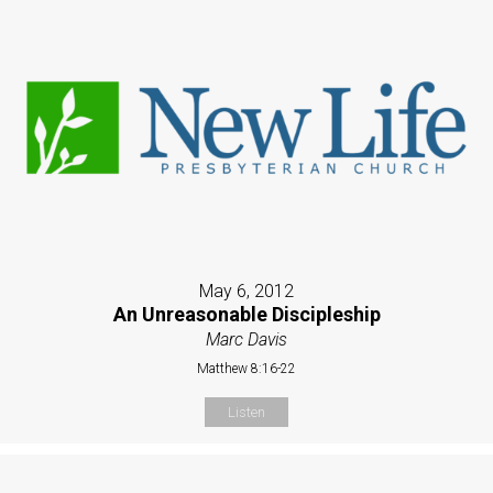
May 6, 2012
An Unreasonable Discipleship
Marc Davis
Matthew 8:16-22
Listen