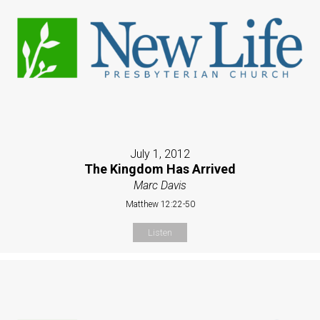
July 1, 2012
The Kingdom Has Arrived
Marc Davis
Matthew 12:22-50
Listen