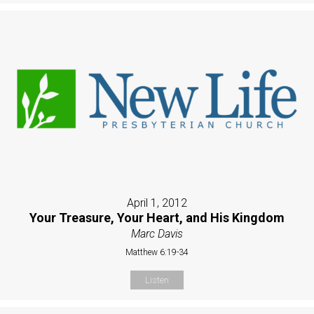
April 1, 2012
Your Treasure, Your Heart, and His Kingdom
Marc Davis
Matthew 6:19-34
Listen