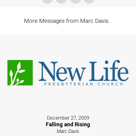
More Messages from Marc Davis...
December 27, 2009
Falling and Rising
Marc Davis