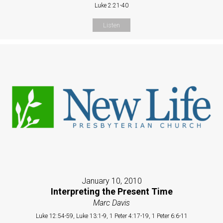
Luke 2:21-40
Listen
January 10, 2010
Interpreting the Present Time
Marc Davis
Luke 12:54-59, Luke 13:1-9, 1 Peter 4:17-19, 1 Peter 6:6-11