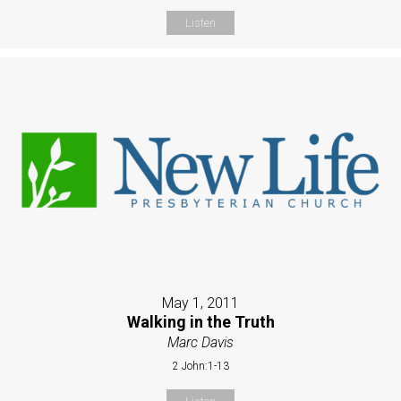
Listen
May 1, 2011
Walking in the Truth
Marc Davis
2 John:1-13