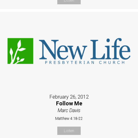
Listen
February 26, 2012
Follow Me
Marc Davis
Matthew 4:18-22
Listen