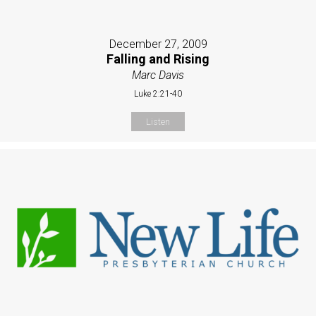
December 27, 2009
Falling and Rising
Marc Davis
Luke 2:21-40
Listen