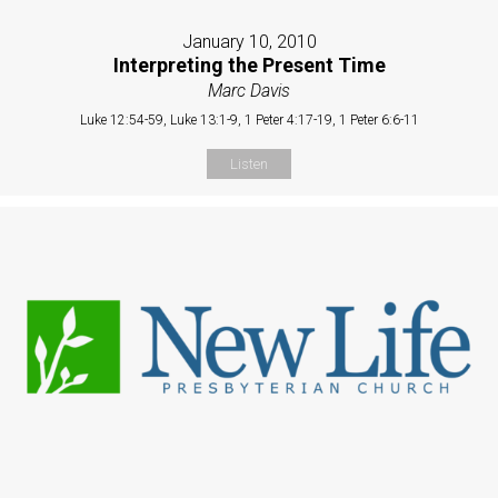
January 10, 2010
Interpreting the Present Time
Marc Davis
Luke 12:54-59, Luke 13:1-9, 1 Peter 4:17-19, 1 Peter 6:6-11
Listen