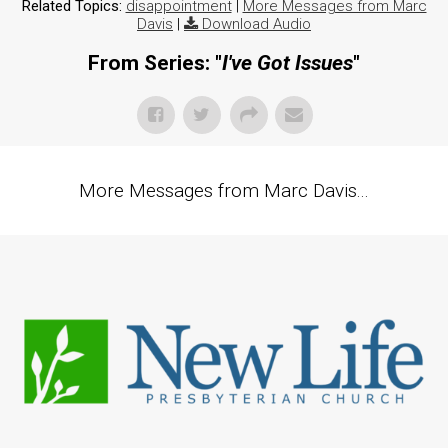
Related Topics:
disappointment
|
More Messages from Marc
Davis
|
Download Audio
From Series: "
I've Got Issues
"
More Messages from Marc Davis...