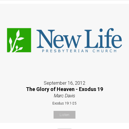
September 16, 2012
The Glory of Heaven - Exodus 19
Marc Davis
Exodus 19:1-25
Listen