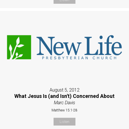
August 5, 2012
What Jesus Is (and Isn't) Concerned About
Marc Davis
Matthew 15:1-28
Listen