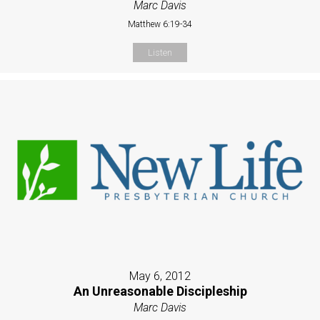
Marc Davis
Matthew 6:19-34
Listen
May 6, 2012
An Unreasonable Discipleship
Marc Davis