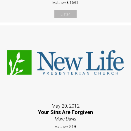
Matthew 8:16-22
Listen
May 20, 2012
Your Sins Are Forgiven
Marc Davis
Matthew 9:1-8