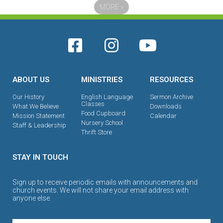
MORE
»
ABOUT US
MINISTRIES
RESOURCES
Our History
English Language
Sermon Archive
Classes
What We Believe
Downloads
Food Cupboard
Mission Statement
Calendar
Nursery School
Staff & Leadership
Thrift Store
STAY IN TOUCH
Sign up to receive periodic emails with announcements and
church events. We will not share your email address with
anyone else.