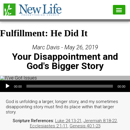
Fulfillment: He Did It
Marc Davis - May 26, 2019
Your Disappointment and
God's Bigger Story
Audio Player
00:00
00:00
God is unfolding a larger, longer story, and my sometimes
disappointing story must find its place within that larger
story.
Scripture References:
Luke 24:13-21
,
Jeremiah 8:18-22
,
Ecclesiastes 2:1-11
,
Genesis 40:1-23