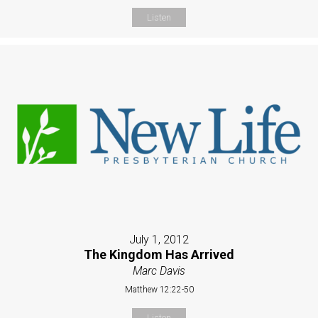
Listen
July 1, 2012
The Kingdom Has Arrived
Marc Davis
Matthew 12:22-50
Listen