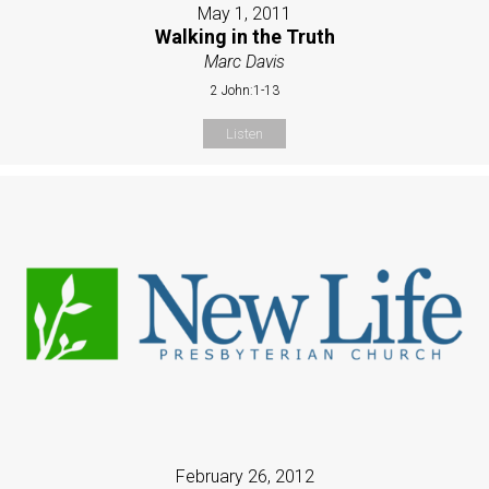
May 1, 2011
Walking in the Truth
Marc Davis
2 John:1-13
Listen
February 26, 2012