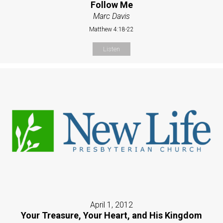
Follow Me
Marc Davis
Matthew 4:18-22
Listen
April 1, 2012
Your Treasure, Your Heart, and His Kingdom