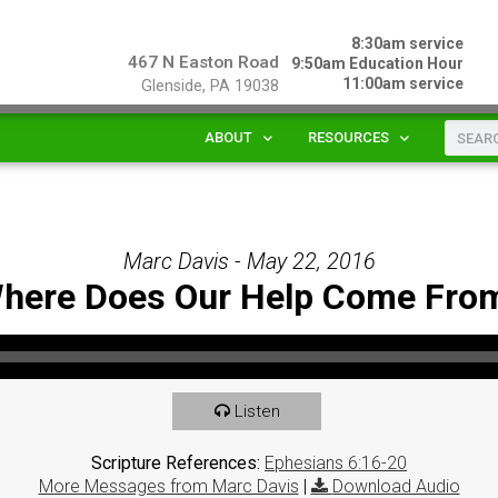
8:30am service
467 N Easton Road
9:50am Education Hour
11:00am service
Glenside, PA 19038
ABOUT
RESOURCES
Marc Davis - May 22, 2016
here Does Our Help Come Fro
Listen
Scripture References:
Ephesians 6:16-20
More Messages from Marc Davis
|
Download Audio