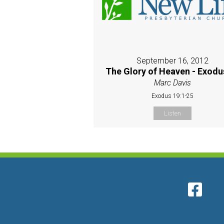
September 16, 2012
The Glory of Heaven - Exodu
Marc Davis
Exodus 19:1-25
Listen