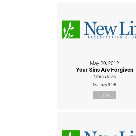
May 20, 2012
Your Sins Are Forgiven
Marc Davis
Matthew 9:1-8
Listen