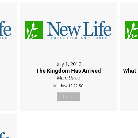
July 1, 2012
The Kingdom Has Arrived
What 
Marc Davis
Matthew 12:22-50
Listen