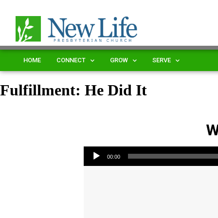
HOME
CONNECT
GROW
SERVE
Fulfillment: He Did It
W
Audio Player
00:00