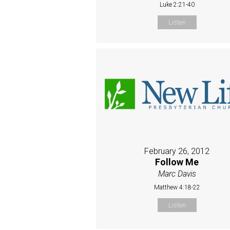
Luke 2:21-40
Listen
February 26, 2012
Follow Me
Marc Davis
Matthew 4:18-22
Listen