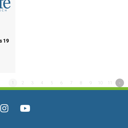
s 19
1
2
3
4
5
6
7
8
9
10
11
»