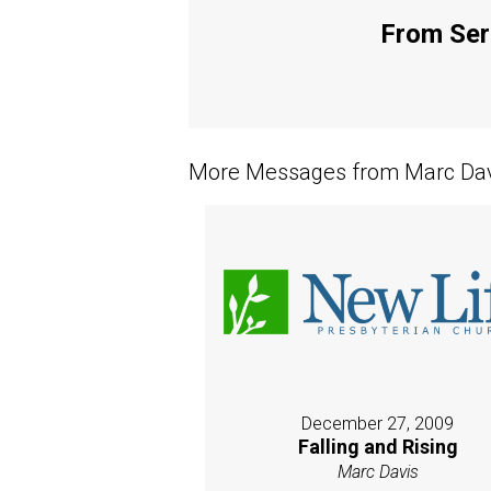
From Seri
More Messages from Marc Davi
December 27, 2009
Falling and Rising
Marc Davis