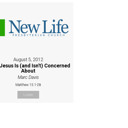
August 5, 2012
Jesus Is (and Isn't) Concerned
About
Marc Davis
Matthew 15:1-28
Listen