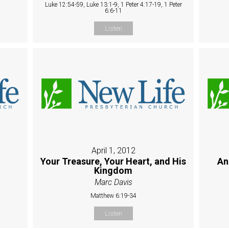
Luke 12:54-59, Luke 13:1-9, 1 Peter 4:17-19, 1 Peter
6:6-11
Listen
April 1, 2012
Your Treasure, Your Heart, and His
An
Kingdom
Marc Davis
Matthew 6:19-34
Listen