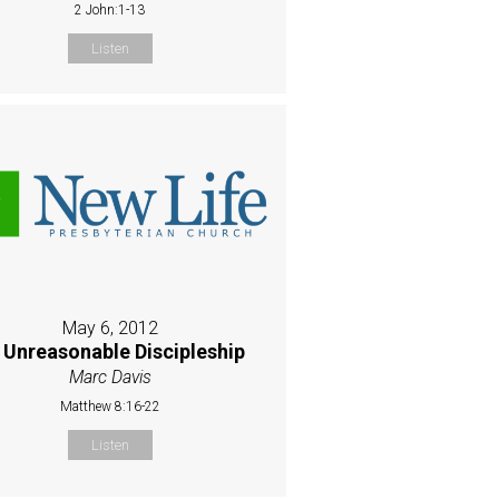
2 John:1-13
Listen
May 6, 2012
 Unreasonable Discipleship
Marc Davis
Matthew 8:16-22
Listen