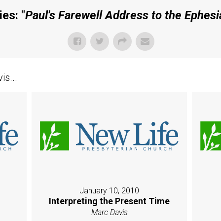
es: "
Paul's Farewell Address to the Ephesi
s...
January 10, 2010
Interpreting the Present Time
Marc Davis