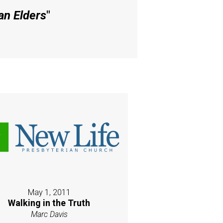
an Elders
"
May 1, 2011
Walking in the Truth
Marc Davis