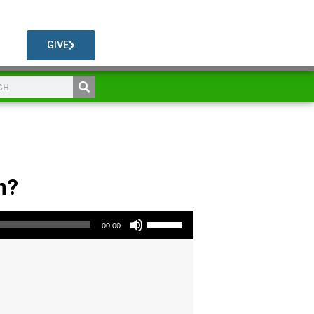
GIVE
m?
Use Up/Down Arrow keys to increase or decrease volume.
00:00