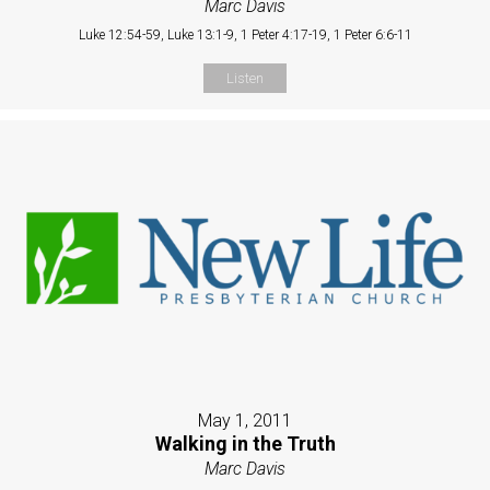
Marc Davis
Luke 12:54-59, Luke 13:1-9, 1 Peter 4:17-19, 1 Peter 6:6-11
Listen
May 1, 2011
Walking in the Truth
Marc Davis