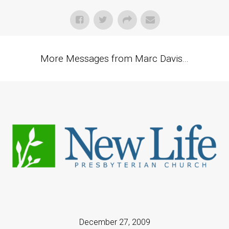
More Messages from Marc Davis...
December 27, 2009