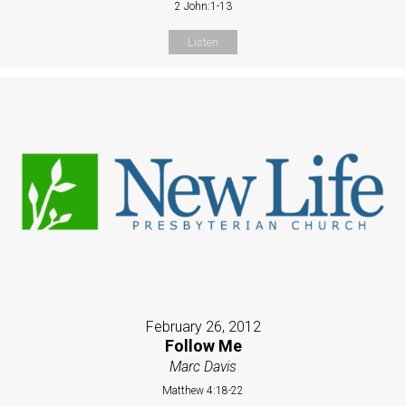
2 John:1-13
Listen
February 26, 2012
Follow Me
Marc Davis
Matthew 4:18-22