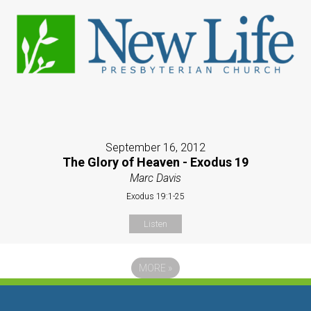
September 16, 2012
The Glory of Heaven - Exodus 19
Marc Davis
Exodus 19:1-25
Listen
MORE
»