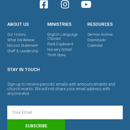
ABOUT US
MINISTRIES
RESOURCES
Our History
English Language
Sermon Archive
Classes
What We Believe
Downloads
Food Cupboard
Mission Statement
Calendar
Nursery School
Staff & Leadership
Thrift Store
STAY IN TOUCH
Sign up to receive periodic emails with announcements and
church events. We will not share your email address with
anyone else.
SUBSCRIBE