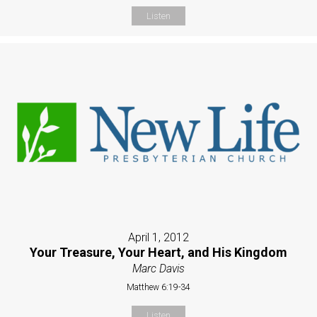
Listen
April 1, 2012
Your Treasure, Your Heart, and His Kingdom
Marc Davis
Matthew 6:19-34
Listen