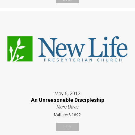
May 6, 2012
An Unreasonable Discipleship
Marc Davis
Matthew 8:16-22
Listen