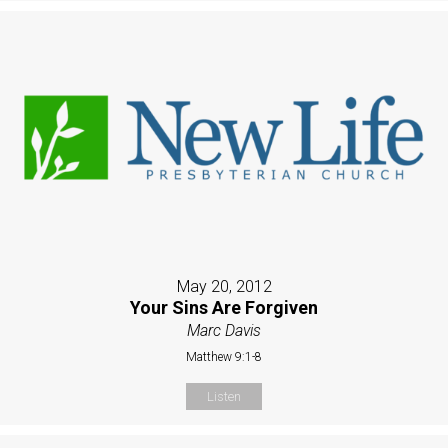
May 20, 2012
Your Sins Are Forgiven
Marc Davis
Matthew 9:1-8
Listen