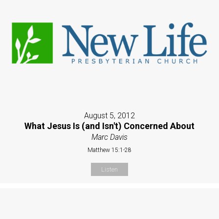
August 5, 2012
What Jesus Is (and Isn't) Concerned About
Marc Davis
Matthew 15:1-28
Listen