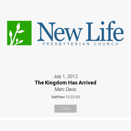
July 1, 2012
The Kingdom Has Arrived
Marc Davis
Matthew 12:22-50
Listen