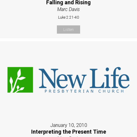
Falling and Rising
Marc Davis
Luke 2:21-40
Listen
January 10, 2010
Interpreting the Present Time