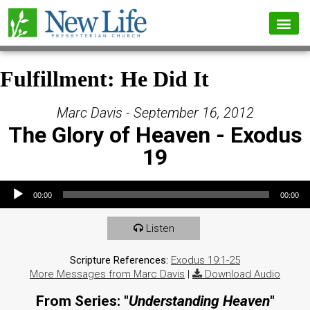
Fulfillment: He Did It
Marc Davis - September 16, 2012
The Glory of Heaven - Exodus
19
Audio Player
00:00
00:00
Listen
Scripture References:
Exodus 19:1-25
More Messages from Marc Davis
|
Download Audio
From Series: "
Understanding Heaven
"