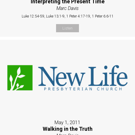
Interpreting the Present Time
Marc Davis
Luke 12:54-59, Luke 13:1-9, 1 Peter 4:17-19, 1 Peter 6:6-11
Listen
May 1, 2011
Walking in the Truth