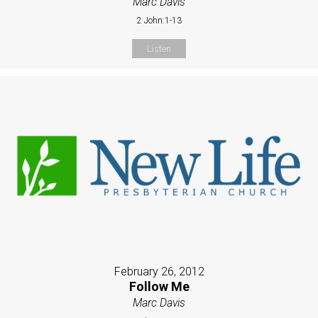
Marc Davis
2 John:1-13
Listen
February 26, 2012
Follow Me
Marc Davis