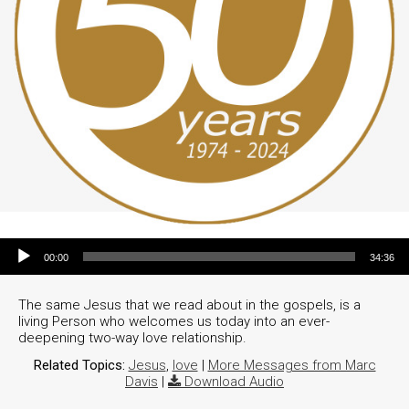
Audio Player
00:00
34:36
The same Jesus that we read about in the gospels, is a
living Person who welcomes us today into an ever-
deepening two-way love relationship.
Related Topics:
Jesus
,
love
|
More Messages from Marc
Davis
|
Download Audio