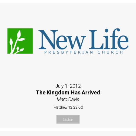
July 1, 2012
The Kingdom Has Arrived
Marc Davis
Matthew 12:22-50
Listen