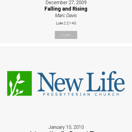
December 27, 2009
Falling and Rising
Marc Davis
Luke 2:21-40
Listen
January 10, 2010