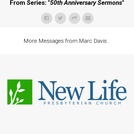
From Series: "
50th Anniversary Sermons
"
More Messages from Marc Davis...