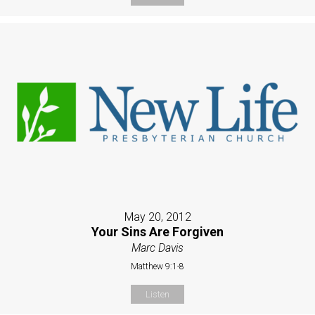
May 20, 2012
Your Sins Are Forgiven
Marc Davis
Matthew 9:1-8
Listen