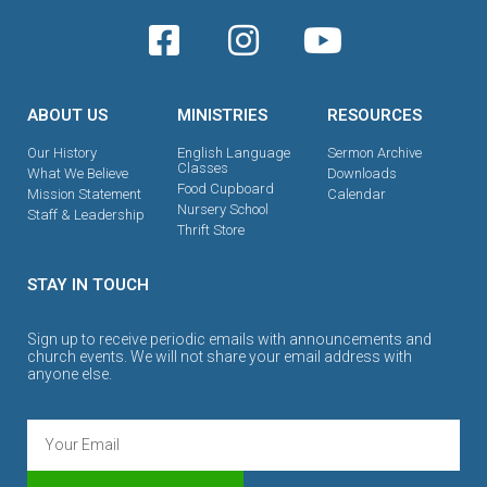
ABOUT US
MINISTRIES
RESOURCES
Our History
English Language
Sermon Archive
Classes
What We Believe
Downloads
Food Cupboard
Mission Statement
Calendar
Nursery School
Staff & Leadership
Thrift Store
STAY IN TOUCH
Sign up to receive periodic emails with announcements and
church events. We will not share your email address with
anyone else.