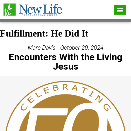
Fulfillment: He Did It
Marc Davis - October 20, 2024
Encounters With the Living
Jesus