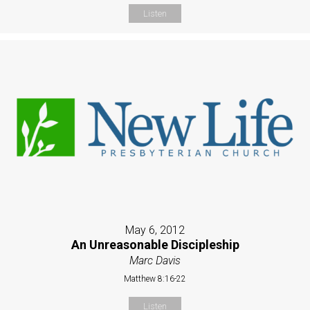
Listen
May 6, 2012
An Unreasonable Discipleship
Marc Davis
Matthew 8:16-22
Listen