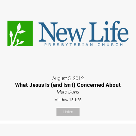
August 5, 2012
What Jesus Is (and Isn't) Concerned About
Marc Davis
Matthew 15:1-28
Listen