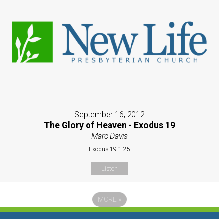
September 16, 2012
The Glory of Heaven - Exodus 19
Marc Davis
Exodus 19:1-25
Listen
MORE
»