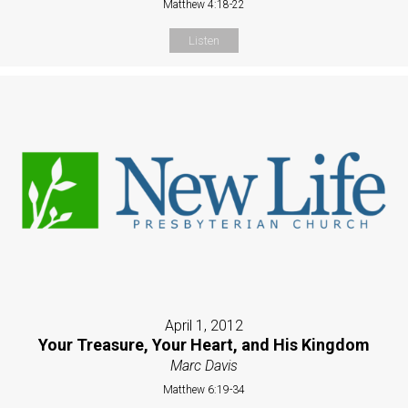
Matthew 4:18-22
Listen
April 1, 2012
Your Treasure, Your Heart, and His Kingdom
Marc Davis
Matthew 6:19-34