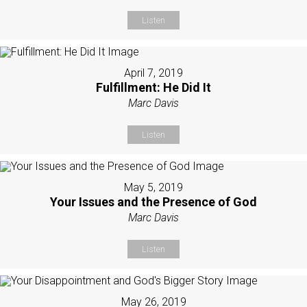
Listen
April 7, 2019
Fulfillment: He Did It
Marc Davis
Listen
May 5, 2019
Your Issues and the Presence of God
Marc Davis
Listen
May 26, 2019