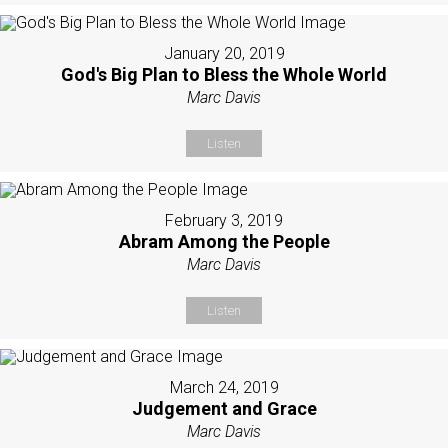
January 20, 2019
God's Big Plan to Bless the Whole World
Marc Davis
Listen
February 3, 2019
Abram Among the People
Marc Davis
Listen
March 24, 2019
Judgement and Grace
Marc Davis