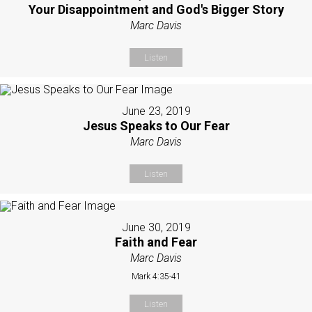
Your Disappointment and God's Bigger Story
Marc Davis
Listen
June 23, 2019
Jesus Speaks to Our Fear
Marc Davis
Listen
June 30, 2019
Faith and Fear
Marc Davis
Mark 4:35-41
Listen