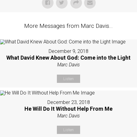
More Messages from Marc Davis...
December 9, 2018
What David Knew About God: Come into the Light
Marc Davis
Listen
December 23, 2018
He Will Do It Without Help From Me
Marc Davis
Listen