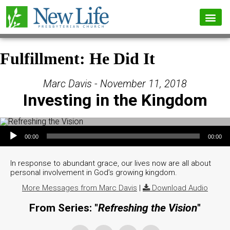
Fulfillment: He Did It
Marc Davis - November 11, 2018
Investing in the Kingdom
Audio Player
00:00
00:00
In response to abundant grace, our lives now are all about
personal involvement in God’s growing kingdom.
More Messages from Marc Davis
|
Download Audio
From Series: "
Refreshing the Vision
"