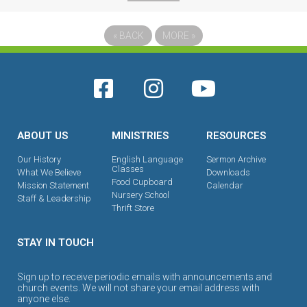
«
BACK
MORE
»
ABOUT US
MINISTRIES
RESOURCES
Our History
English Language
Sermon Archive
Classes
What We Believe
Downloads
Food Cupboard
Mission Statement
Calendar
Nursery School
Staff & Leadership
Thrift Store
STAY IN TOUCH
Sign up to receive periodic emails with announcements and
church events. We will not share your email address with
anyone else.