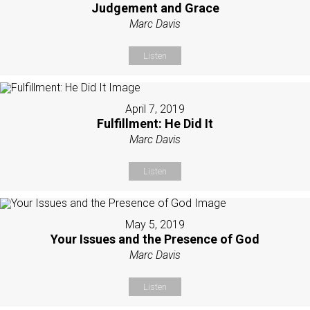
Judgement and Grace
Marc Davis
Listen
April 7, 2019
Fulfillment: He Did It
Marc Davis
Listen
May 5, 2019
Your Issues and the Presence of God
Marc Davis
Listen