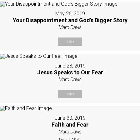
May 26, 2019
Your Disappointment and God's Bigger Story
Marc Davis
Listen
June 23, 2019
Jesus Speaks to Our Fear
Marc Davis
Listen
June 30, 2019
Faith and Fear
Marc Davis