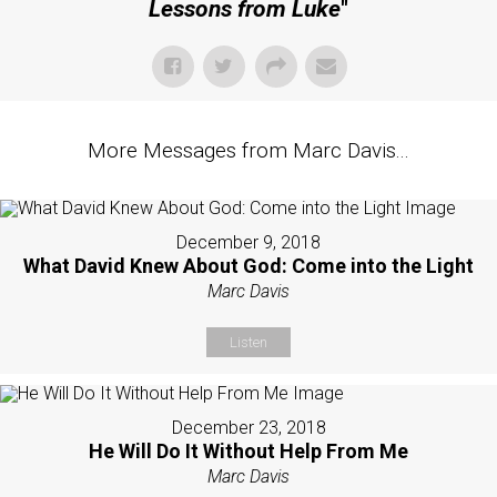
Lessons from Luke
"
More Messages from Marc Davis...
December 9, 2018
What David Knew About God: Come into the Light
Marc Davis
Listen
December 23, 2018
He Will Do It Without Help From Me
Marc Davis