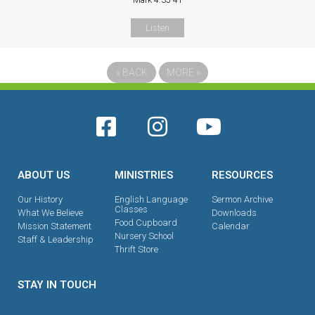
Mark 4:35-41
Listen
«
BACK
MORE
»
ABOUT US
MINISTRIES
RESOURCES
Our History
English Language
Sermon Archive
Classes
What We Believe
Downloads
Food Cupboard
Mission Statement
Calendar
Nursery School
Staff & Leadership
Thrift Store
STAY IN TOUCH