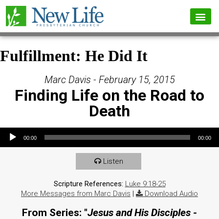
Fulfillment: He Did It
Marc Davis - February 15, 2015
Finding Life on the Road to
Death
Audio Player
00:00
00:00
Listen
Scripture References:
Luke 9:18-25
More Messages from Marc Davis
|
Download Audio
From Series: "
Jesus and His Disciples -