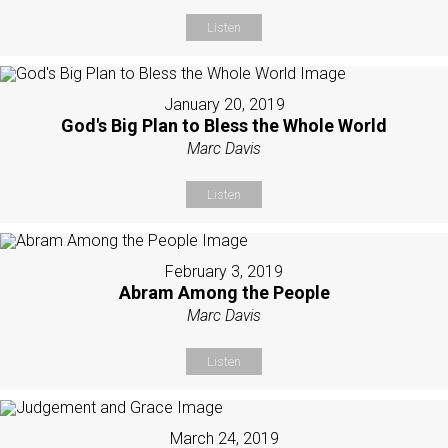
Listen
January 20, 2019
God's Big Plan to Bless the Whole World
Marc Davis
Listen
February 3, 2019
Abram Among the People
Marc Davis
Listen
March 24, 2019