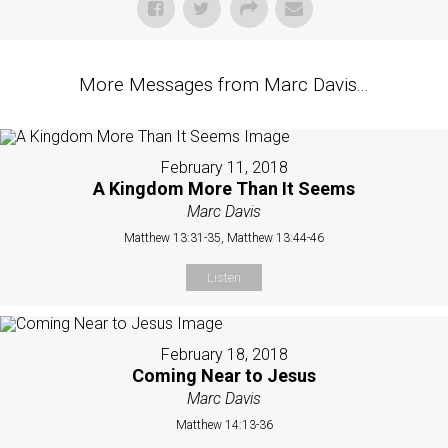
More Messages from Marc Davis...
February 11, 2018
A Kingdom More Than It Seems
Marc Davis
Matthew 13:31-35, Matthew 13:44-46
Listen
February 18, 2018
Coming Near to Jesus
Marc Davis
Matthew 14:13-36