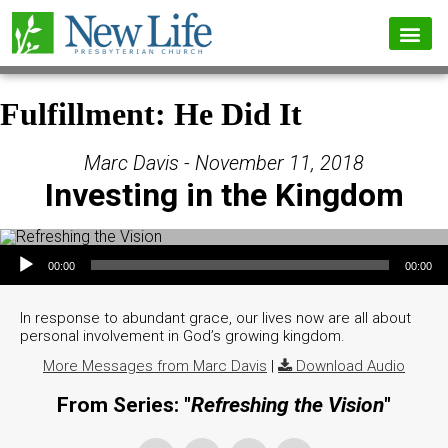
Fulfillment: He Did It
Marc Davis - November 11, 2018
Investing in the Kingdom
Audio Player
00:00
00:00
In response to abundant grace, our lives now are all about
personal involvement in God’s growing kingdom.
More Messages from Marc Davis
|
Download Audio
From Series: "
Refreshing the Vision
"