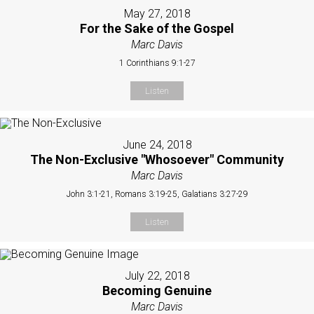
May 27, 2018
For the Sake of the Gospel
Marc Davis
1 Corinthians 9:1-27
Listen
June 24, 2018
The Non-Exclusive "Whosoever" Community
Marc Davis
John 3:1-21, Romans 3:19-25, Galatians 3:27-29
Listen
July 22, 2018
Becoming Genuine
Marc Davis