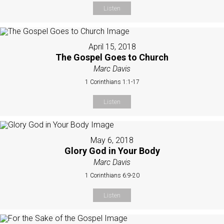
Listen
April 15, 2018
The Gospel Goes to Church
Marc Davis
1 Corinthians 1:1-17
Listen
May 6, 2018
Glory God in Your Body
Marc Davis
1 Corinthians 6:9-20
Listen