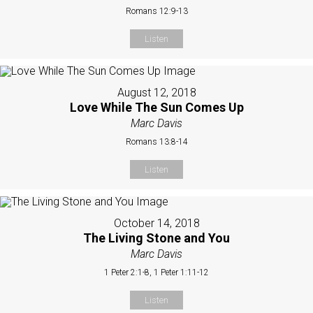
Romans 12:9-13
Listen
August 12, 2018
Love While The Sun Comes Up
Marc Davis
Romans 13:8-14
Listen
October 14, 2018
The Living Stone and You
Marc Davis
1 Peter 2:1-8, 1 Peter 1:11-12
Listen