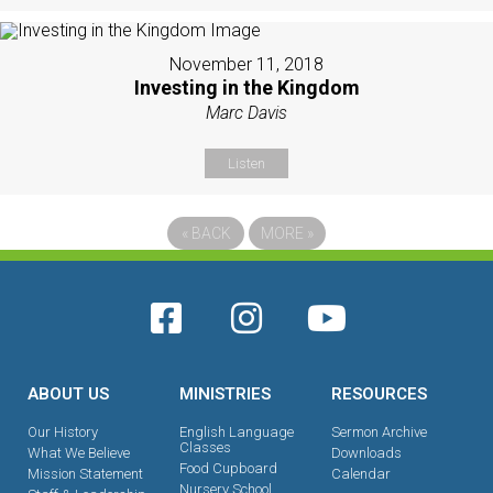
November 11, 2018
Investing in the Kingdom
Marc Davis
Listen
«
BACK
MORE
»
ABOUT US
MINISTRIES
RESOURCES
Our History
English Language
Sermon Archive
Classes
What We Believe
Downloads
Food Cupboard
Mission Statement
Calendar
Nursery School