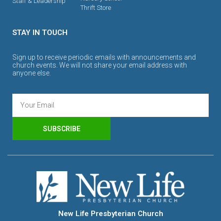
Staff & Leadership
Thrift Store
STAY IN TOUCH
Sign up to receive periodic emails with announcements and
church events. We will not share your email address with
anyone else.
SUBSCRIBE
New Life Presbyterian Church