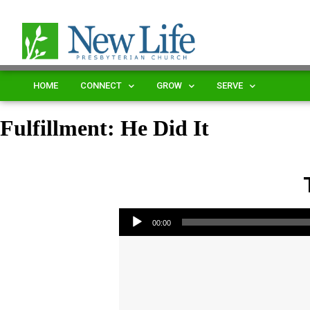
HOME
CONNECT
GROW
SERVE
Fulfillment: He Did It
Audio Player
00:00