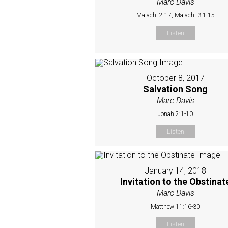
Marc Davis
Malachi 2:17, Malachi 3:1-15
Listen
October 8, 2017
Salvation Song
Marc Davis
Jonah 2:1-10
Listen
January 14, 2018
Invitation to the Obstinat
Marc Davis
Matthew 11:16-30
Listen