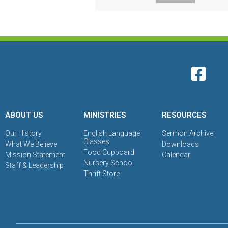
ABOUT US
MINISTRIES
RESOURCES
Our History
English Language
Sermon Archive
Classes
What We Believe
Downloads
Food Cupboard
Mission Statement
Calendar
Nursery School
Staff & Leadership
Thrift Store