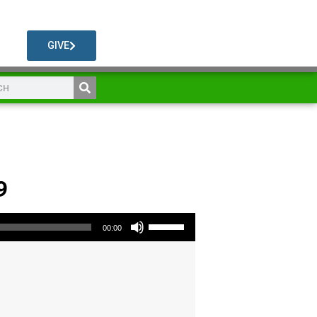
GIVE
9
Use Up/Down Arrow keys to increase or decrease volume.
00:00