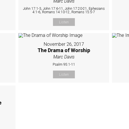
Marc Davis
John 17:1-3, John 17:6-11, John 17:20-21, Ephesians
4:1-6, Romans 14:10-12, Romans 15:5-7
Listen
November 26, 2017
The Drama of Worship
Marc Davis
Psalm 95:1-11
Listen
e