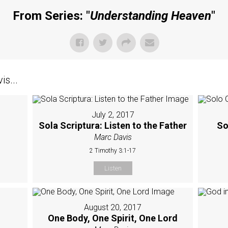
From Series: "
Understanding Heaven
"
s...
July 2, 2017
Sola Scriptura: Listen to the Father
So
Marc Davis
2 Timothy 3:1-17
Listen
August 20, 2017
One Body, One Spirit, One Lord