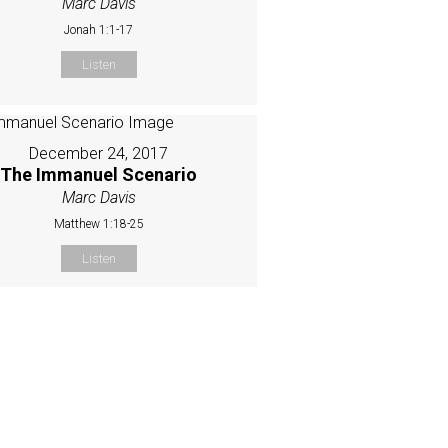
Marc Davis
Jonah 1:1-17
Listen
December 24, 2017
The Immanuel Scenario
Marc Davis
Matthew 1:18-25
Listen