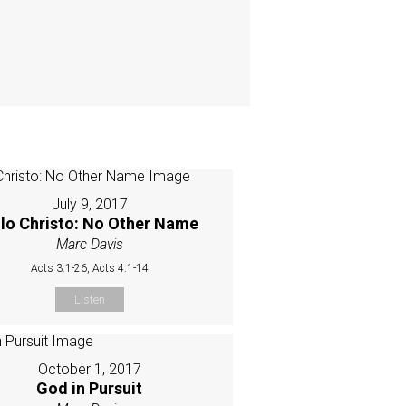
July 9, 2017
lo Christo: No Other Name
Marc Davis
Acts 3:1-26, Acts 4:1-14
Listen
October 1, 2017
God in Pursuit