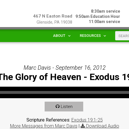
8:30am service
467 N Easton Road
9:50am Education Hour
11:00am service
Glenside, PA 19038
ABOUT
RESOURCES
Marc Davis - September 16, 2012
The Glory of Heaven - Exodus 1
Listen
Scripture References:
Exodus 19:1-25
More Messages from Marc Davis
|
Download Audio