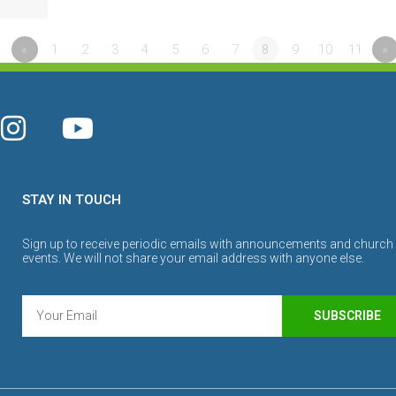
«
1
2
3
4
5
6
7
8
9
10
11
»
STAY IN TOUCH
Sign up to receive periodic emails with announcements and church
events. We will not share your email address with anyone else.
SUBSCRIBE