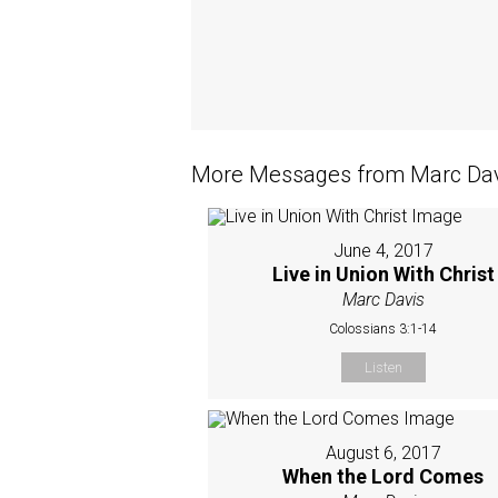
More Messages from Marc Davi
June 4, 2017
Live in Union With Christ
Marc Davis
Colossians 3:1-14
Listen
August 6, 2017
When the Lord Comes