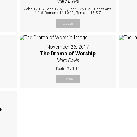
Marc Davis
John 17:1-3, John 17:6-11, John 17:20-21, Ephesians
4:1-6, Romans 14:10-12, Romans 15:5-7
Listen
November 26, 2017
The Drama of Worship
Marc Davis
Psalm 95:1-11
Listen
e