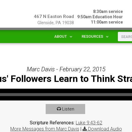
8:30am service
467 N Easton Road
9:50am Education Hour
11:00am service
Glenside, PA 19038
ABOUT
RESOURCES
Marc Davis - February 22, 2015
s' Followers Learn to Think Str
Listen
Scripture References:
Luke 9:43-62
More Messages from Marc Davis
|
Download Audio