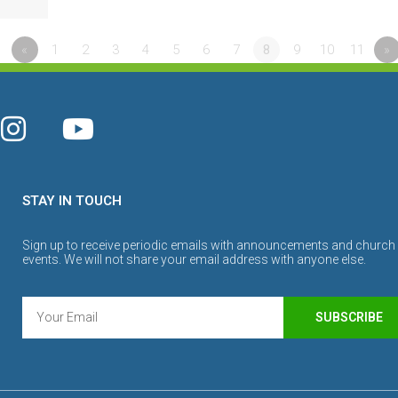
«
1
2
3
4
5
6
7
8
9
10
11
»
STAY IN TOUCH
Sign up to receive periodic emails with announcements and church
events. We will not share your email address with anyone else.
SUBSCRIBE