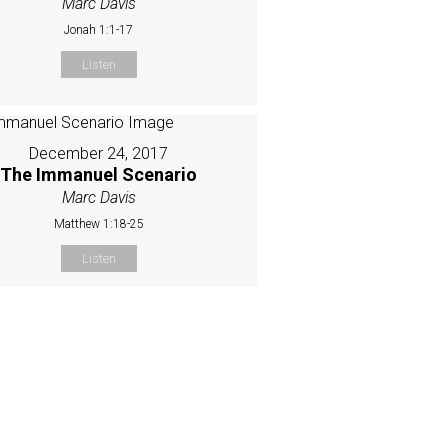
Marc Davis
Jonah 1:1-17
Listen
December 24, 2017
The Immanuel Scenario
Marc Davis
Matthew 1:18-25
Listen