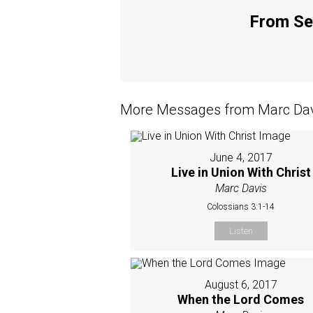
From Ser
More Messages from Marc Davi
June 4, 2017
Live in Union With Christ
Marc Davis
Colossians 3:1-14
Listen
August 6, 2017
When the Lord Comes