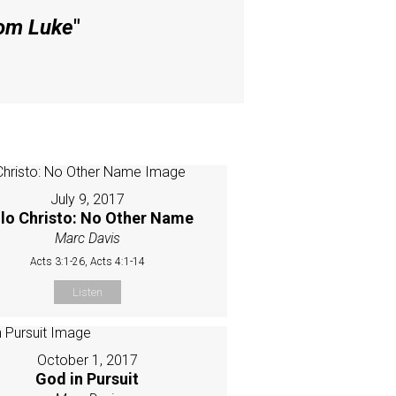
rom Luke
"
July 9, 2017
lo Christo: No Other Name
Marc Davis
Acts 3:1-26, Acts 4:1-14
Listen
October 1, 2017
God in Pursuit