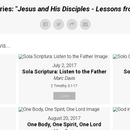
ies: "
Jesus and His Disciples - Lessons f
s...
July 2, 2017
Sola Scriptura: Listen to the Father
So
Marc Davis
2 Timothy 3:1-17
Listen
August 20, 2017
One Body, One Spirit, One Lord