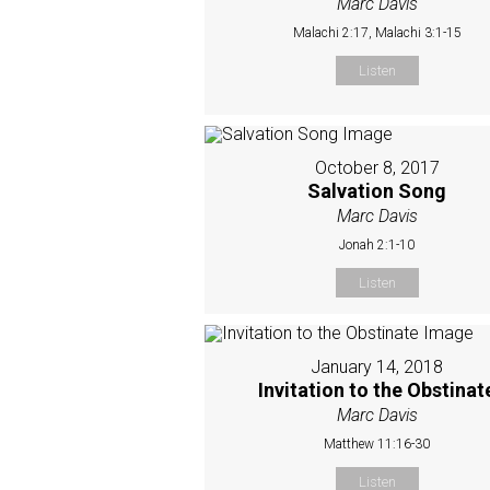
Marc Davis
Malachi 2:17, Malachi 3:1-15
Listen
October 8, 2017
Salvation Song
Marc Davis
Jonah 2:1-10
Listen
January 14, 2018
Invitation to the Obstinat
Marc Davis
Matthew 11:16-30
Listen