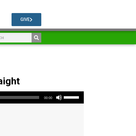
GIVE
aight
Use Up/Down Arrow keys to increase or decrease volume.
00:00