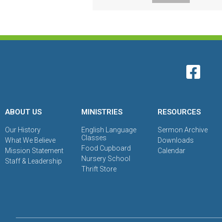
ABOUT US
MINISTRIES
RESOURCES
Our History
English Language
Sermon Archive
Classes
What We Believe
Downloads
Food Cupboard
Mission Statement
Calendar
Nursery School
Staff & Leadership
Thrift Store