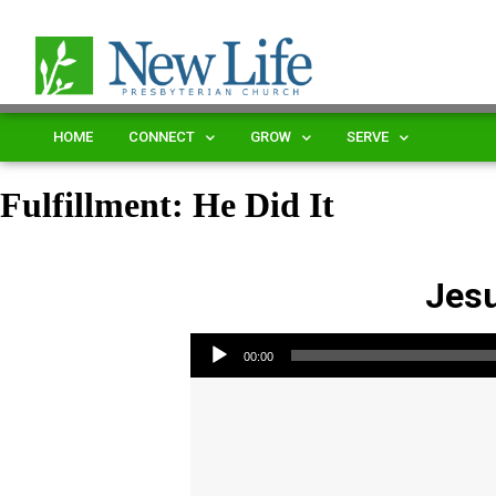
HOME
CONNECT
GROW
SERVE
Fulfillment: He Did It
Jesu
Audio Player
00:00