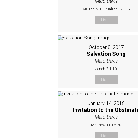
Marc Davis
Malachi 2:17, Malachi 3:1-15
Listen
October 8, 2017
Salvation Song
Marc Davis
Jonah 2:1-10
Listen
January 14, 2018
Invitation to the Obstinat
Marc Davis
Matthew 11:16-30
Listen