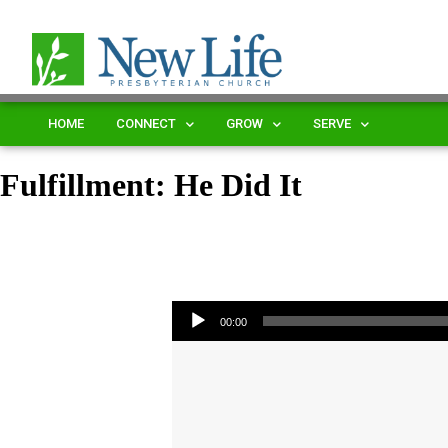
HOME
CONNECT
GROW
SERVE
Fulfillment: He Did It
Audio Player
00:00