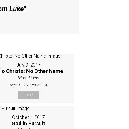
rom Luke
"
July 9, 2017
lo Christo: No Other Name
Marc Davis
Acts 3:1-26, Acts 4:1-14
Listen
October 1, 2017
God in Pursuit