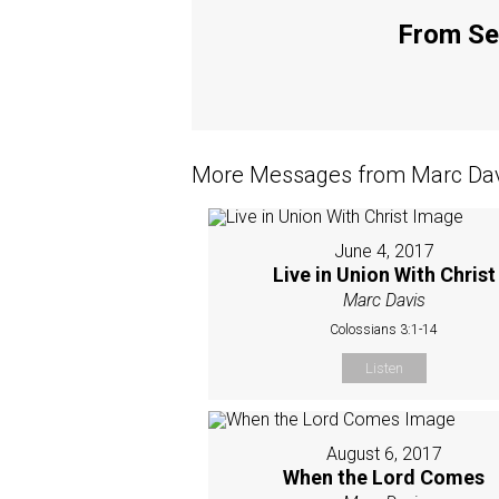
From Ser
More Messages from Marc Davi
June 4, 2017
Live in Union With Christ
Marc Davis
Colossians 3:1-14
Listen
August 6, 2017
When the Lord Comes