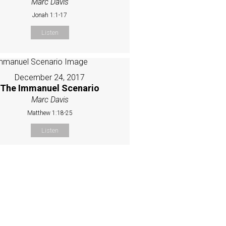
Marc Davis
Jonah 1:1-17
Listen
December 24, 2017
The Immanuel Scenario
Marc Davis
Matthew 1:18-25
Listen