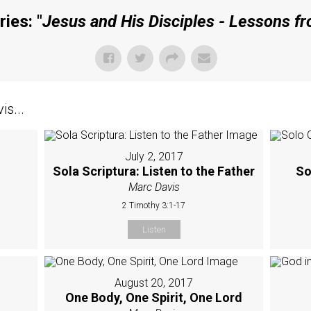
ies: "
Jesus and His Disciples - Lessons f
s...
July 2, 2017
Sola Scriptura: Listen to the Father
So
Marc Davis
2 Timothy 3:1-17
Listen
August 20, 2017
One Body, One Spirit, One Lord