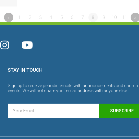
«
1
2
3
4
5
6
7
8
9
10
11
»
STAY IN TOUCH
Sign up to receive periodic emails with announcements and church
events. We will not share your email address with anyone else.
SUBSCRIBE