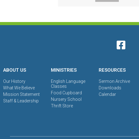
ABOUT US
MINISTRIES
RESOURCES
Our History
English Language
Sermon Archive
Classes
What We Believe
Downloads
Food Cupboard
Mission Statement
Calendar
Nursery School
Staff & Leadership
Thrift Store