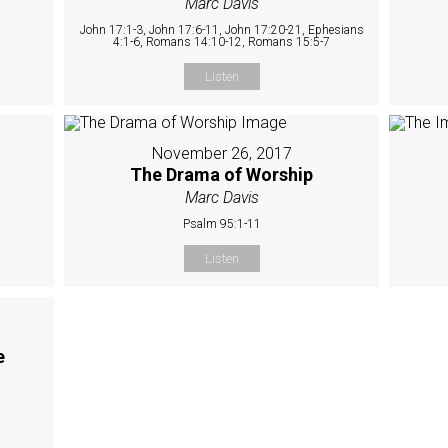
Marc Davis
John 17:1-3, John 17:6-11, John 17:20-21, Ephesians
4:1-6, Romans 14:10-12, Romans 15:5-7
Listen
November 26, 2017
The Drama of Worship
Marc Davis
Psalm 95:1-11
Listen
e