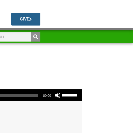
GIVE
Use Up/Down Arrow keys to increase or decrease volume.
00:00