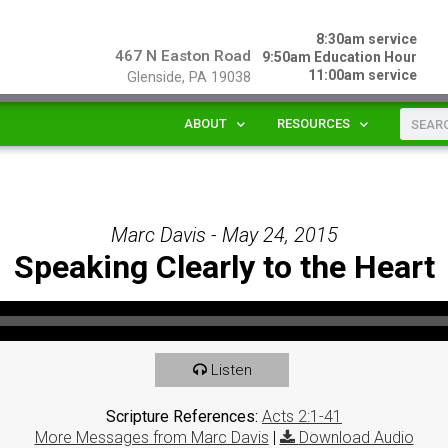
8:30am service
467 N Easton Road
9:50am Education Hour
11:00am service
Glenside, PA 19038
ABOUT
RESOURCES
Marc Davis - May 24, 2015
Speaking Clearly to the Heart
Listen
Scripture References:
Acts 2:1-41
More Messages from Marc Davis
|
Download Audio