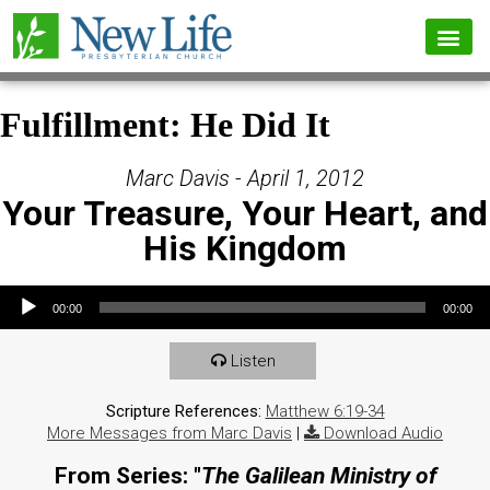
Fulfillment: He Did It
Marc Davis - April 1, 2012
Your Treasure, Your Heart, and
His Kingdom
Audio Player
00:00
00:00
Listen
Scripture References:
Matthew 6:19-34
More Messages from Marc Davis
|
Download Audio
From Series: "
The Galilean Ministry of