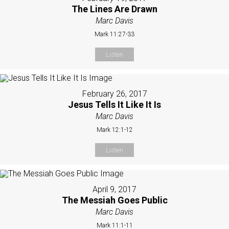
The Lines Are Drawn
Marc Davis
Mark 11:27-33
Listen
February 26, 2017
Jesus Tells It Like It Is
Marc Davis
Mark 12:1-12
Listen
April 9, 2017
The Messiah Goes Public
Marc Davis
Mark 11:1-11