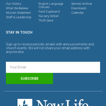
Our History
English Language
Sermon Archive
Classes
What We Believe
Downloads
Food Cupboard
Mission Statement
Calendar
Nursery School
Staff & Leadership
Thrift Store
STAY IN TOUCH
Sign up to receive periodic emails with announcements and
church events. We will not share your email address with
anyone else.
SUBSCRIBE