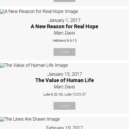
January 1, 2017
A New Reason for Real Hope
Marc Davis
Hebrews 8:6-13
Listen
January 15, 2017
The Value of Human Life
Marc Davis
Luke 6:32-36, Luke 10:25-37
Listen
February 19, 2017