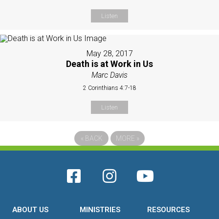
Listen
May 28, 2017
Death is at Work in Us
Marc Davis
2 Corinthians 4:7-18
Listen
«
BACK
MORE
»
ABOUT US
MINISTRIES
RESOURCES