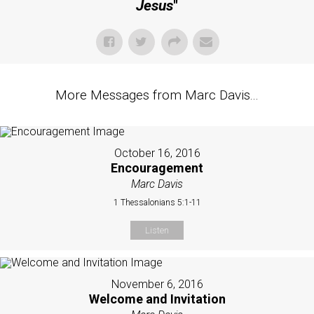
Jesus
"
More Messages from Marc Davis...
October 16, 2016
Encouragement
Marc Davis
1 Thessalonians 5:1-11
Listen
November 6, 2016
Welcome and Invitation