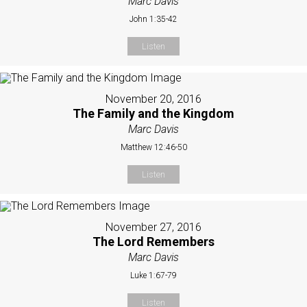
Marc Davis
John 1:35-42
Listen
November 20, 2016
The Family and the Kingdom
Marc Davis
Matthew 12:46-50
Listen
November 27, 2016
The Lord Remembers
Marc Davis
Luke 1:67-79
Listen