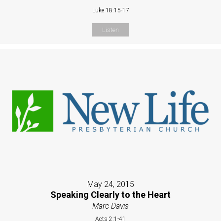
Luke 18:15-17
Listen
May 24, 2015
Speaking Clearly to the Heart
Marc Davis
Acts 2:1-41