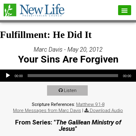
Fulfillment: He Did It
Marc Davis - May 20, 2012
Your Sins Are Forgiven
Audio Player
00:00
00:00
Listen
Scripture References:
Matthew 9:1-8
More Messages from Marc Davis
|
Download Audio
From Series: "
The Galilean Ministry of
Jesus
"