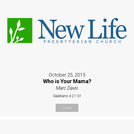
October 25, 2015
Who is Your Mama?
Marc Davis
Galatians 4:21-31
Listen