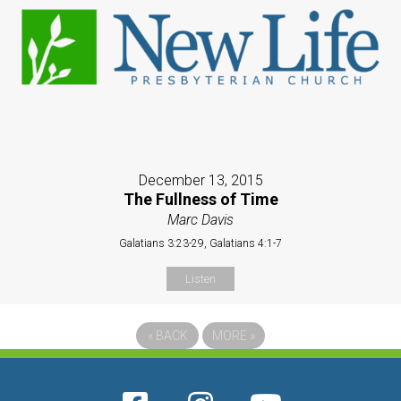
December 13, 2015
The Fullness of Time
Marc Davis
Galatians 3:23-29, Galatians 4:1-7
Listen
«
BACK
MORE
»