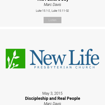
Marc Davis
Luke 15:1-2, Luke 15:11-32
Listen
May 3, 2015
Discipleship and Real People
Marc Davis