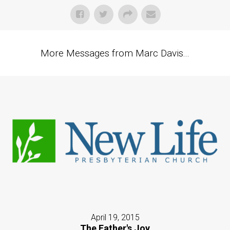
More Messages from Marc Davis...
April 19, 2015
The Father's Joy