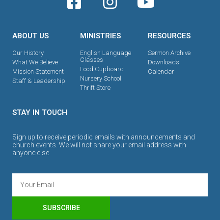
ABOUT US
MINISTRIES
RESOURCES
Our History
English Language
Sermon Archive
Classes
What We Believe
Downloads
Food Cupboard
Mission Statement
Calendar
Nursery School
Staff & Leadership
Thrift Store
STAY IN TOUCH
Sign up to receive periodic emails with announcements and
church events. We will not share your email address with
anyone else.
SUBSCRIBE