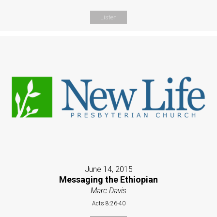
Listen
June 14, 2015
Messaging the Ethiopian
Marc Davis
Acts 8:26-40