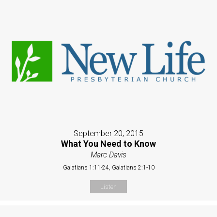
September 20, 2015
What You Need to Know
Marc Davis
Galatians 1:11-24, Galatians 2:1-10
Listen