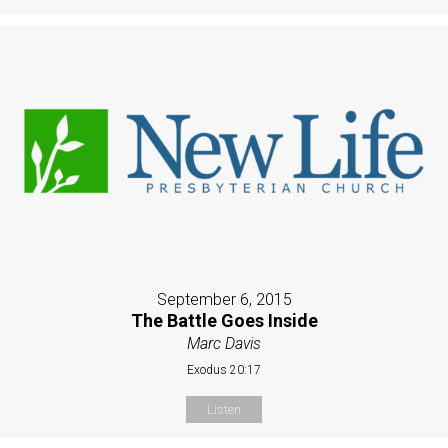
September 6, 2015
The Battle Goes Inside
Marc Davis
Exodus 20:17
Listen