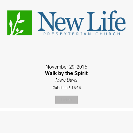
November 29, 2015
Walk by the Spirit
Marc Davis
Galatians 5:16-26
Listen