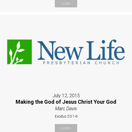
Listen
July 12, 2015
Making the God of Jesus Christ Your God
Marc Davis
Exodus 20:1-6
Listen