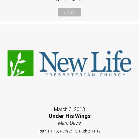
Listen
March 3, 2013
Under His Wings
Marc Davis
Ruth 1:1-18, Ruth 2:1-3, Ruth 2:11-12