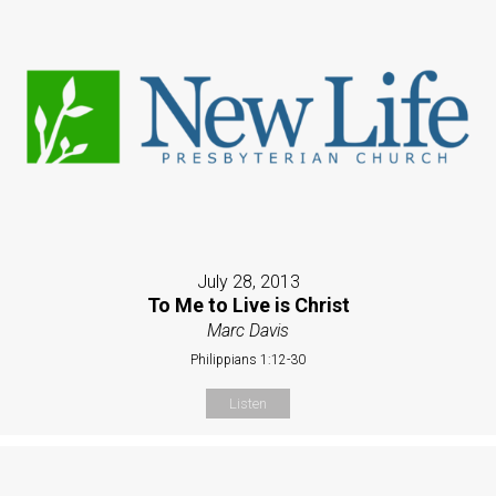
July 28, 2013
To Me to Live is Christ
Marc Davis
Philippians 1:12-30
Listen