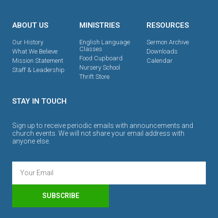
ABOUT US
MINISTRIES
RESOURCES
Our History
English Language
Sermon Archive
Classes
What We Believe
Downloads
Food Cupboard
Mission Statement
Calendar
Nursery School
Staff & Leadership
Thrift Store
STAY IN TOUCH
Sign up to receive periodic emails with announcements and
church events. We will not share your email address with
anyone else.
SUBSCRIBE