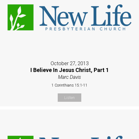
October 27, 2013
I Believe In Jesus Christ, Part 1
Marc Davis
1 Corinthians 15:1-11
Listen