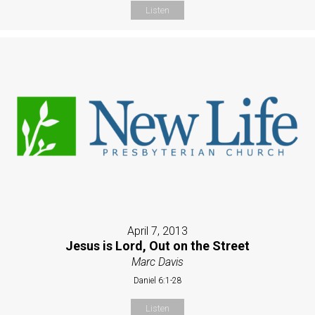
Listen
April 7, 2013
Jesus is Lord, Out on the Street
Marc Davis
Daniel 6:1-28
Listen