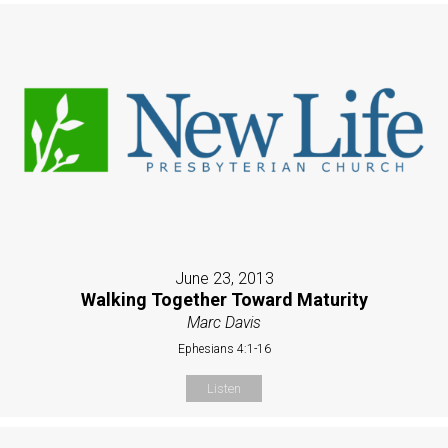
June 23, 2013
Walking Together Toward Maturity
Marc Davis
Ephesians 4:1-16
Listen