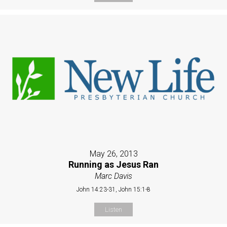
May 26, 2013
Running as Jesus Ran
Marc Davis
John 14:23-31, John 15:1-8
Listen