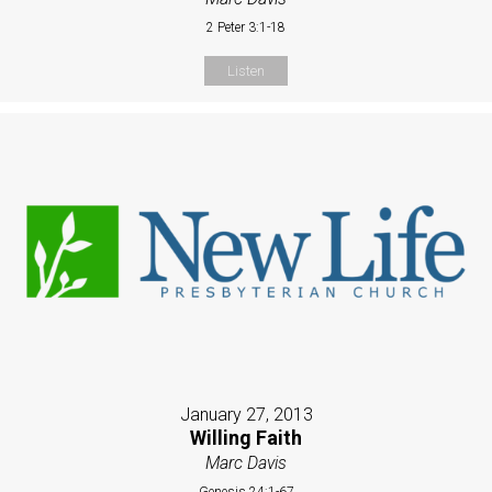
2 Peter 3:1-18
Listen
January 27, 2013
Willing Faith
Marc Davis
Genesis 24:1-67