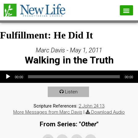
Fulfillment: He Did It
Marc Davis - May 1, 2011
Walking in the Truth
Audio Player
00:00
00:00
Listen
Scripture References:
2 John 24:13
More Messages from Marc Davis
|
Download Audio
From Series: "
Other
"