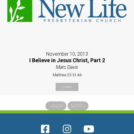
November 10, 2013
I Believe in Jesus Christ, Part 2
Marc Davis
Matthew 25:31-46
Listen
«
BACK
MORE
»