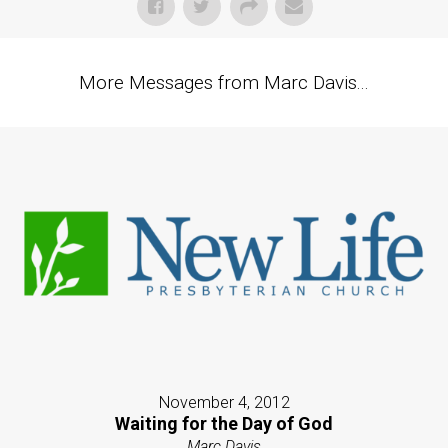
More Messages from Marc Davis...
November 4, 2012
Waiting for the Day of God
Marc Davis