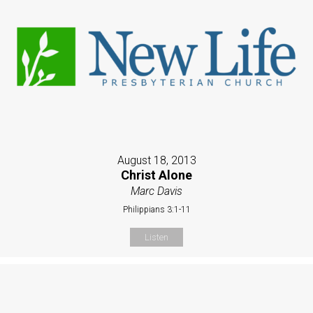
August 18, 2013
Christ Alone
Marc Davis
Philippians 3:1-11
Listen