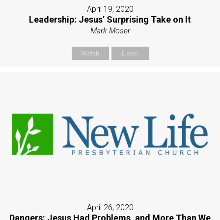
April 19, 2020
Leadership: Jesus’ Surprising Take on It
Mark Moser
Watch
Listen
April 26, 2020
Dangers: Jesus Had Problems, and More Than We