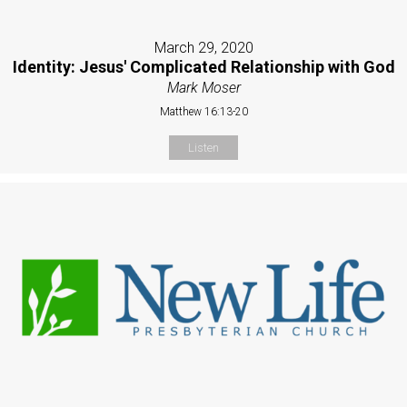
March 29, 2020
Identity: Jesus' Complicated Relationship with God
Mark Moser
Matthew 16:13-20
Listen