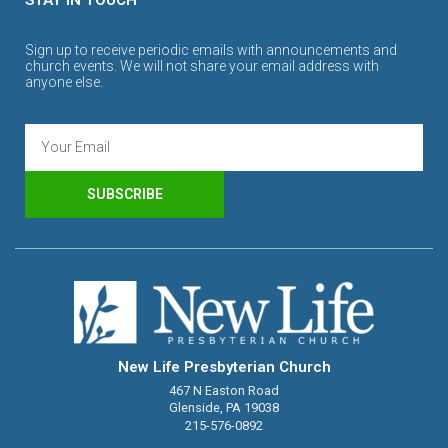
Sign up to receive periodic emails with announcements and
church events. We will not share your email address with
anyone else.
SUBSCRIBE
New Life Presbyterian Church
467 N Easton Road
Glenside, PA 19038
215-576-0892