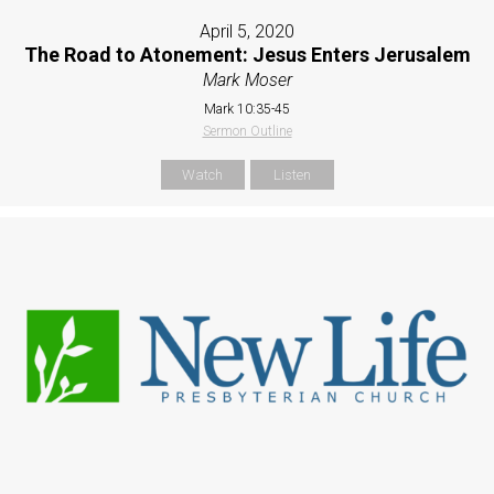
April 5, 2020
The Road to Atonement: Jesus Enters Jerusalem
Mark Moser
Mark 10:35-45
Sermon Outline
Watch
Listen