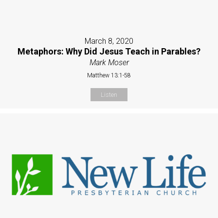
March 8, 2020
Metaphors: Why Did Jesus Teach in Parables?
Mark Moser
Matthew 13:1-58
Listen