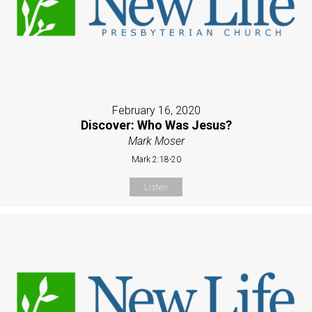
February 16, 2020
Discover: Who Was Jesus?
Mark Moser
Mark 2:18-20
Listen