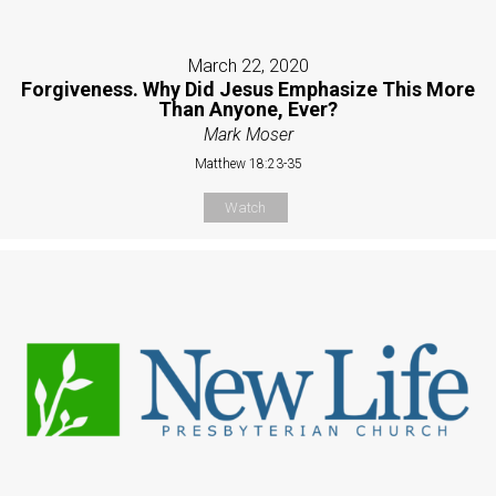
March 22, 2020
Forgiveness. Why Did Jesus Emphasize This More
Than Anyone, Ever?
Mark Moser
Matthew 18:23-35
Watch