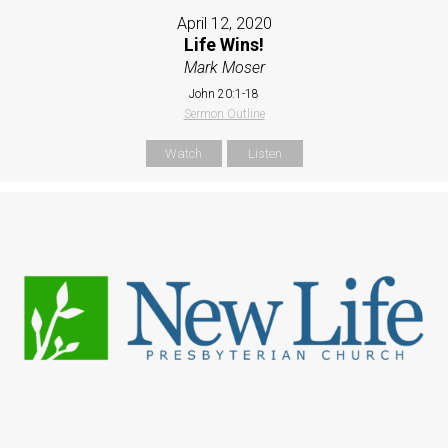
April 12, 2020
Life Wins!
Mark Moser
John 20:1-18
Sermon Outline
Watch
Listen