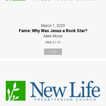
March 1, 2020
Fame: Why Was Jesus a Rock Star?
Mark Moser
Mark 3:1-12
Listen