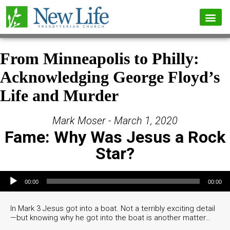
From Minneapolis to Philly:
Acknowledging George Floyd’s
Life and Murder
Mark Moser - March 1, 2020
Fame: Why Was Jesus a Rock
Star?
Audio Player
00:00
00:00
In Mark 3 Jesus got into a boat. Not a terribly exciting detail
—but knowing why he got into the boat is another matter…