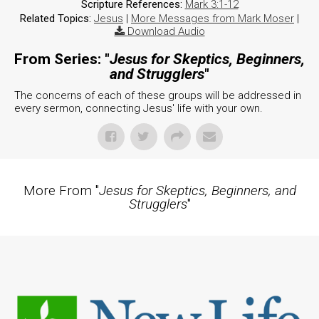
Scripture References:
Mark 3:1-12
Related Topics:
Jesus
|
More Messages from Mark Moser
|
Download Audio
From Series: "
Jesus for Skeptics, Beginners,
and Strugglers
"
The concerns of each of these groups will be addressed in
every sermon, connecting Jesus' life with your own.
More From "
Jesus for Skeptics, Beginners, and
Strugglers
"