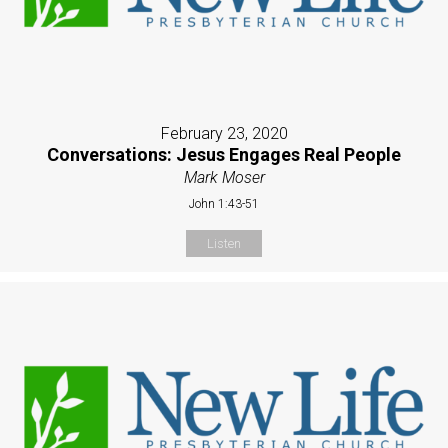
February 23, 2020
Conversations: Jesus Engages Real People
Mark Moser
John 1:43-51
Listen