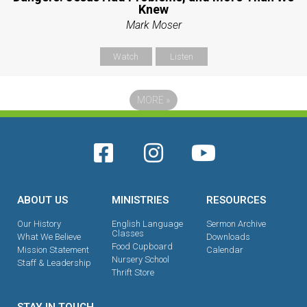
Knew
Mark Moser
Watch
Listen
MORE
»
ABOUT US
MINISTRIES
RESOURCES
Our History
English Language
Sermon Archive
Classes
What We Believe
Downloads
Food Cupboard
Mission Statement
Calendar
Nursery School
Staff & Leadership
Thrift Store
STAY IN TOUCH