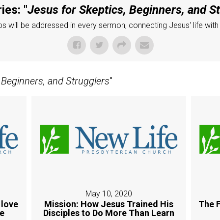
ies: "
Jesus for Skeptics, Beginners, and S
 will be addressed in every sermon, connecting Jesus' life with
 Beginners, and Strugglers
"
May 10, 2020
 love
Mission: How Jesus Trained His
The F
ue
Disciples to Do More Than Learn