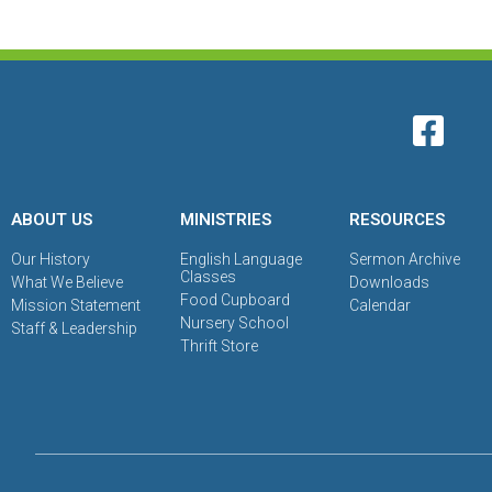
ABOUT US
MINISTRIES
RESOURCES
Our History
English Language
Sermon Archive
Classes
What We Believe
Downloads
Food Cupboard
Mission Statement
Calendar
Nursery School
Staff & Leadership
Thrift Store