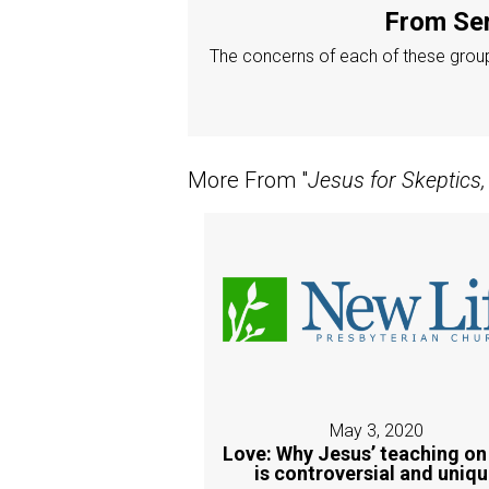
From Ser
The concerns of each of these groups
More From "
Jesus for Skeptics,
May 3, 2020
Love: Why Jesus’ teaching on
is controversial and uniq