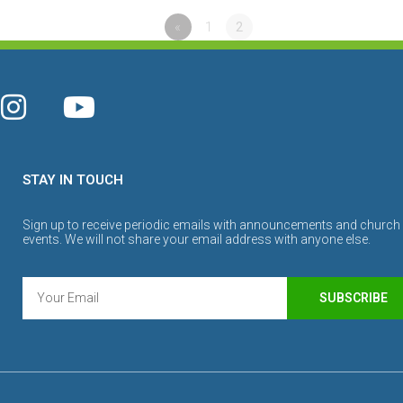
«
1
2
STAY IN TOUCH
Sign up to receive periodic emails with announcements and church
events. We will not share your email address with anyone else.
SUBSCRIBE