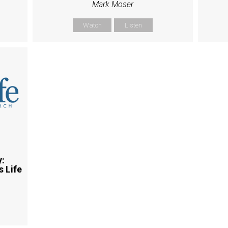
Mark Moser
Watch
Listen
y:
 Life