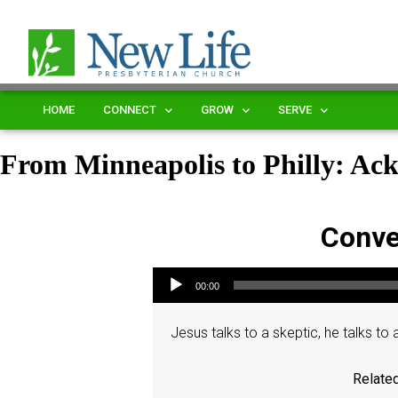
HOME
CONNECT
GROW
SERVE
From Minneapolis to Philly: Ac
Conve
Audio Player
00:00
Jesus talks to a skeptic, he talks to a 
Related