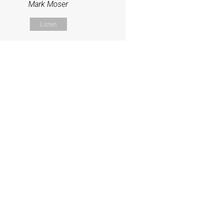
Mark Moser
Listen