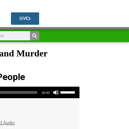
GIVE
e and Murder
People
Use Up/Down Arrow keys to increase or decrease volume.
00:00
d Audio