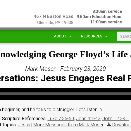
8:30am service
467 N Easton Road
9:50am Education Hour
11:00am service
Glenside, PA 19038
ABOUT
RESOURCES
knowledging George Floyd’s Lif
Mark Moser - February 23, 2020
rsations: Jesus Engages Real 
beginner, and he talks to a struggler. Let’s listen in.
Scripture References:
Luke 7:36-50
,
John 4:1-42
,
John 1:43-51
 Topics:
Jesus
|
More Messages from Mark Moser
|
Downloa