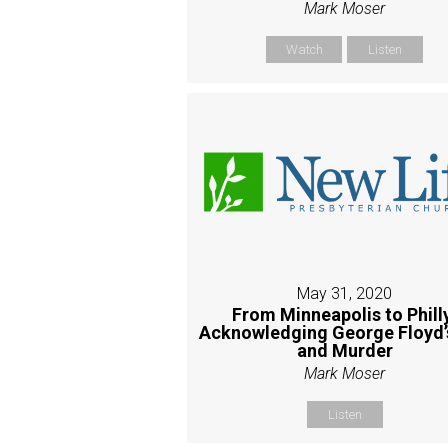
Mark Moser
Watch
Listen
May 31, 2020
From Minneapolis to Phill
Acknowledging George Floyd’s
and Murder
Mark Moser
Listen