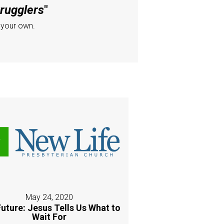
trugglers
"
 your own.
May 24, 2020
uture: Jesus Tells Us What to
Wait For