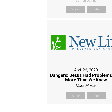
Sermon Outline
Watch
Listen
April 26, 2020
Dangers: Jesus Had Problems
More Than We Knew
Mark Moser
Watch
Listen