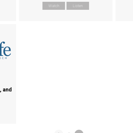
Watch
Listen
, and