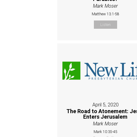
Mark Moser
Matthew 13:1-58
Listen
April 5, 2020
The Road to Atonement: Je
Enters Jerusalem
Mark Moser
Mark 10:35-45