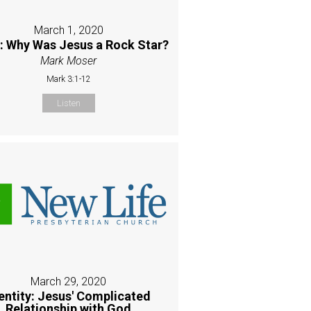
March 1, 2020
 Why Was Jesus a Rock Star?
Mark Moser
Mark 3:1-12
Listen
March 29, 2020
entity: Jesus' Complicated
Relationship with God