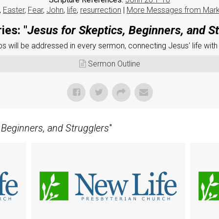
,
Easter
,
Fear
,
John
,
life
,
resurrection
|
More Messages from Mar
ies: "
Jesus for Skeptics, Beginners, and S
 will be addressed in every sermon, connecting Jesus' life with
Sermon Outline
 Beginners, and Strugglers
"