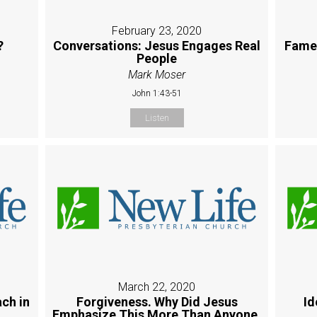
February 23, 2020
?
Conversations: Jesus Engages Real
Fame:
People
Mark Moser
John 1:43-51
Listen
March 22, 2020
ch in
Forgiveness. Why Did Jesus
Id
Emphasize This More Than Anyone,