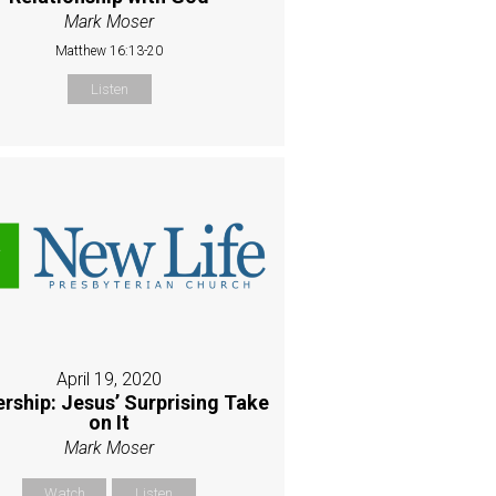
Mark Moser
Matthew 16:13-20
Listen
April 19, 2020
rship: Jesus’ Surprising Take
on It
Mark Moser
Watch
Listen