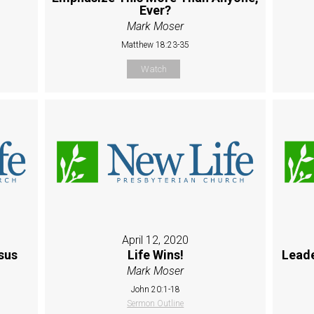
Ever?
Mark Moser
Matthew 18:23-35
Watch
April 12, 2020
sus
Life Wins!
Leade
Mark Moser
John 20:1-18
Sermon Outline