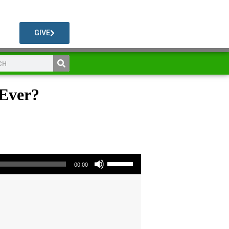
GIVE
 Ever?
Use Up/Down Arrow keys to increase or decrease volume.
00:00