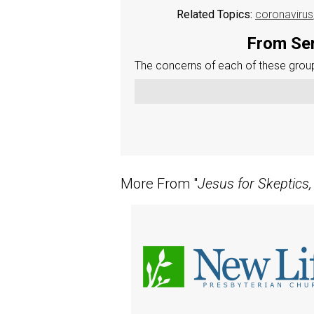
Related Topics:
coronavirus
From Ser
The concerns of each of these groups
More From "
Jesus for Skeptics,