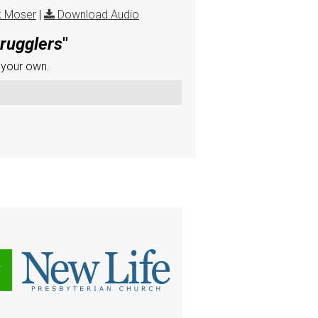
k Moser
|
Download Audio
trugglers
"
 your own.