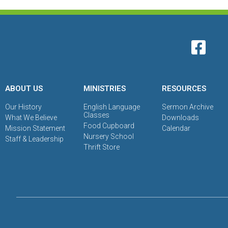
ABOUT US
MINISTRIES
RESOURCES
Our History
English Language
Sermon Archive
Classes
What We Believe
Downloads
Food Cupboard
Mission Statement
Calendar
Nursery School
Staff & Leadership
Thrift Store