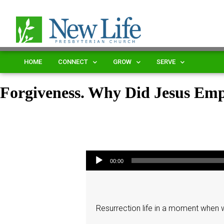
HOME
CONNECT
GROW
SERVE
Forgiveness. Why Did Jesus Em
Audio Player
00:00
Resurrection life in a moment when we