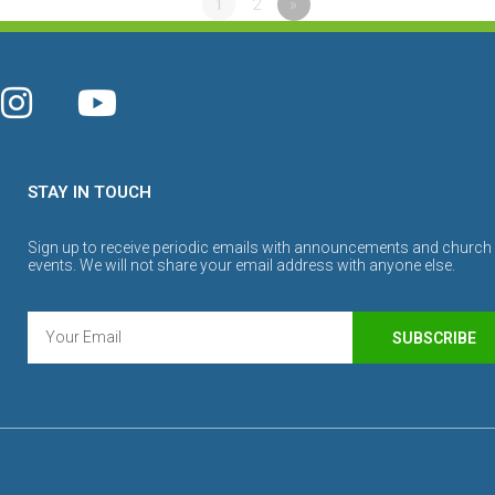
1
2
»
STAY IN TOUCH
Sign up to receive periodic emails with announcements and church
events. We will not share your email address with anyone else.
SUBSCRIBE