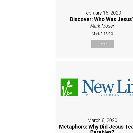
February 16, 2020
Discover: Who Was Jesus
Mark Moser
Mark 2:18-20
Listen
March 8, 2020
Metaphors: Why Did Jesus Tea
Parables?