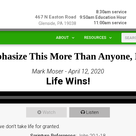
8:30am service
467 N Easton Road
9:50am Education Hour
11:00am service
Glenside, PA 19038
ABOUT
RESOURCES
phasize This More Than Anyone,
Mark Moser - April 12, 2020
Life Wins!
Watch
Listen
 don’t take life for granted.
Scripture References:
John 20:1-18