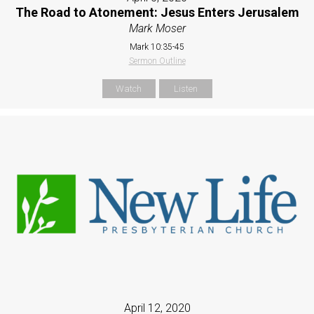
The Road to Atonement: Jesus Enters Jerusalem
Mark Moser
Mark 10:35-45
Sermon Outline
Watch
Listen
April 12, 2020