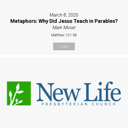
March 8, 2020
Metaphors: Why Did Jesus Teach in Parables?
Mark Moser
Matthew 13:1-58
Listen