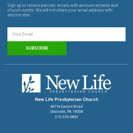
Sign up to receive periodic emails with announcements and
church events. We will not share your email address with
anyone else.
SUBSCRIBE
New Life Presbyterian Church
467 N Easton Road
Glenside, PA 19038
215-576-0892