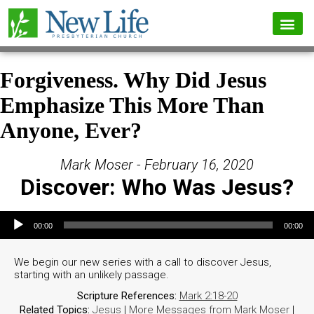
Forgiveness. Why Did Jesus
Emphasize This More Than
Anyone, Ever?
Mark Moser - February 16, 2020
Discover: Who Was Jesus?
Audio Player
00:00
00:00
We begin our new series with a call to discover Jesus,
starting with an unlikely passage.
Scripture References:
Mark 2:18-20
Related Topics:
Jesus
|
More Messages from Mark Moser
|