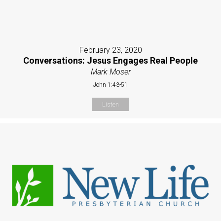
February 23, 2020
Conversations: Jesus Engages Real People
Mark Moser
John 1:43-51
Listen