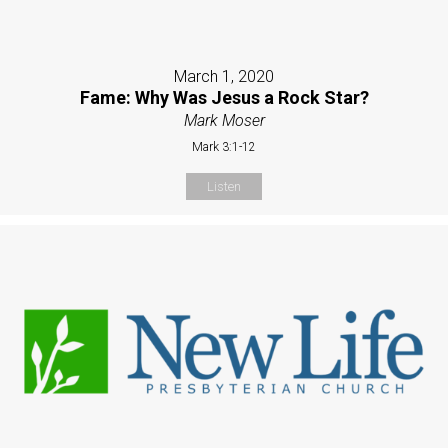
March 1, 2020
Fame: Why Was Jesus a Rock Star?
Mark Moser
Mark 3:1-12
Listen