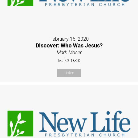
February 16, 2020
Discover: Who Was Jesus?
Mark Moser
Mark 2:18-20
Listen