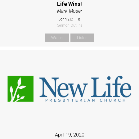
Life Wins!
Mark Moser
John 20:1-18
Sermon Outline
Watch
Listen
April 19, 2020