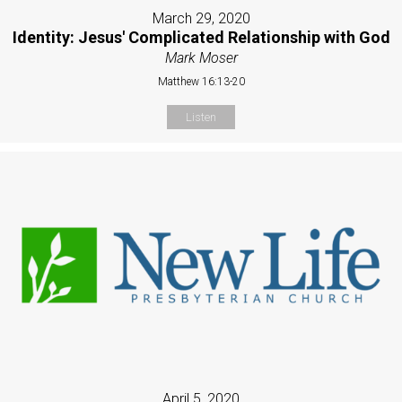
March 29, 2020
Identity: Jesus' Complicated Relationship with God
Mark Moser
Matthew 16:13-20
Listen
April 5, 2020