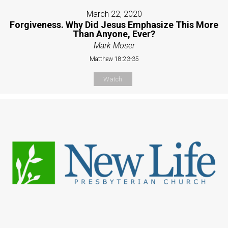
March 22, 2020
Forgiveness. Why Did Jesus Emphasize This More
Than Anyone, Ever?
Mark Moser
Matthew 18:23-35
Watch