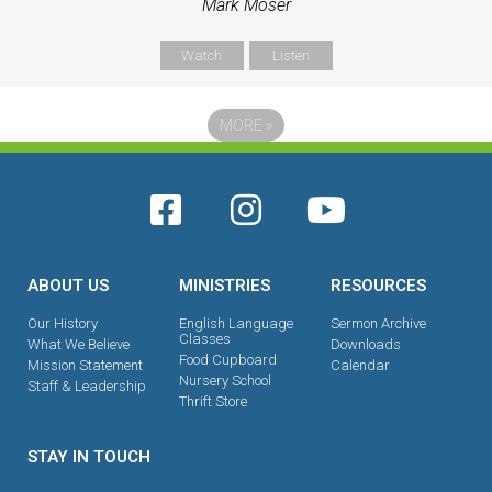
Mark Moser
Watch
Listen
MORE
»
ABOUT US
MINISTRIES
RESOURCES
Our History
English Language
Sermon Archive
Classes
What We Believe
Downloads
Food Cupboard
Mission Statement
Calendar
Nursery School
Staff & Leadership
Thrift Store
STAY IN TOUCH