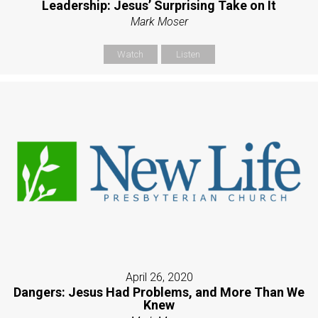
Leadership: Jesus’ Surprising Take on It
Mark Moser
Watch
Listen
April 26, 2020
Dangers: Jesus Had Problems, and More Than We
Knew