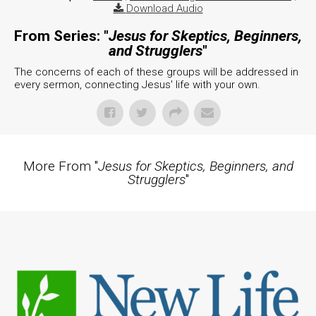
Download Audio
From Series: "
Jesus for Skeptics, Beginners,
and Strugglers
"
The concerns of each of these groups will be addressed in
every sermon, connecting Jesus' life with your own.
More From "
Jesus for Skeptics, Beginners, and
Strugglers
"