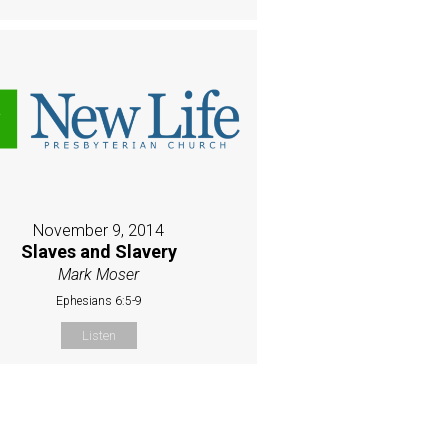
November 9, 2014
Slaves and Slavery
Mark Moser
Ephesians 6:5-9
Listen