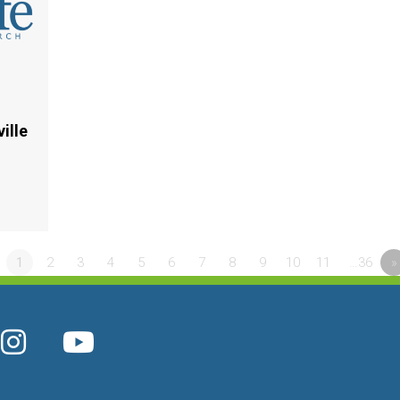
ille
1
2
3
4
5
6
7
8
9
10
11
…36
»