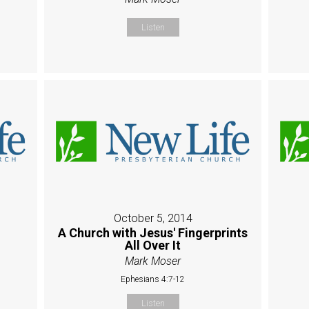
Listen
October 5, 2014
A Church with Jesus' Fingerprints
All Over It
Mark Moser
Ephesians 4:7-12
Listen