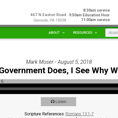
8:30am service
467 N Easton Road
9:50am Education Hour
11:00am service
Glenside, PA 19038
ABOUT
RESOURCES
Mark Moser - August 5, 2018
e Government Does, I See Why 
Listen
Scripture References:
Romans 13:1-7