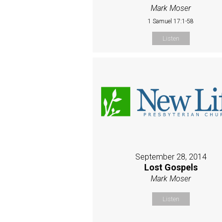
Mark Moser
1 Samuel 17:1-58
Listen
September 28, 2014
Lost Gospels
Mark Moser
Listen