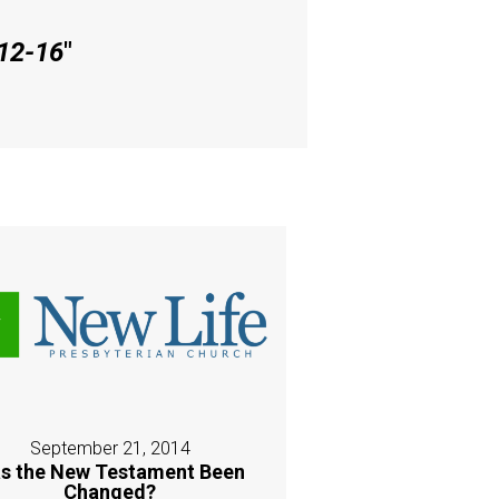
 12-16
"
September 21, 2014
s the New Testament Been
Changed?