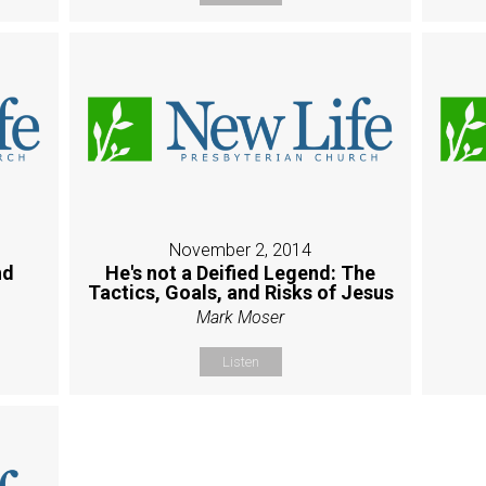
November 2, 2014
nd
He's not a Deified Legend: The
Tactics, Goals, and Risks of Jesus
Mark Moser
Listen