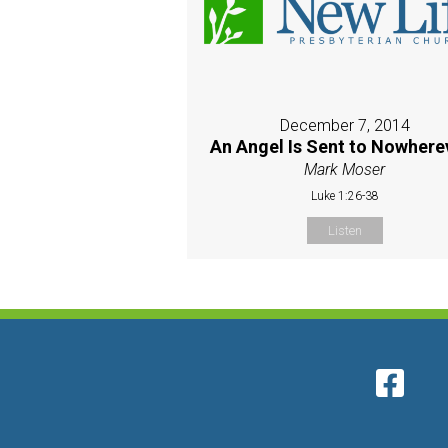
December 7, 2014
An Angel Is Sent to Nowherev
Mark Moser
Luke 1:26-38
Listen