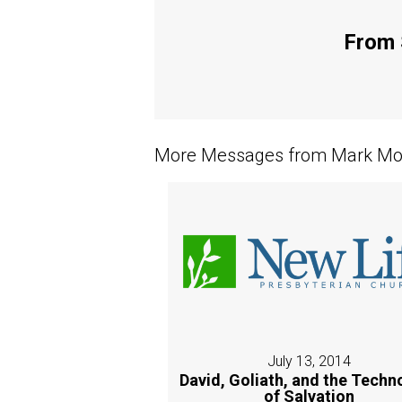
From 
More Messages from Mark Mos
July 13, 2014
David, Goliath, and the Techn
of Salvation