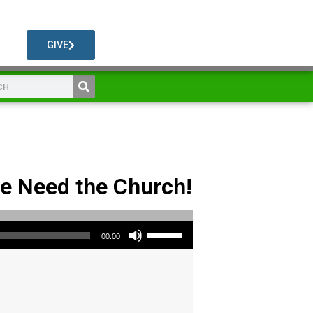
GIVE
We Need the Church!
Use Up/Down Arrow keys to increase or decrease volume.
00:00