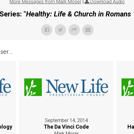
More Messages from Mark Moser
|
Download Audio
Series: "
Healthy: Life & Church in Romans
er...
September 14, 2014
ology
The Da Vinci Code
Ha
Mark Moser