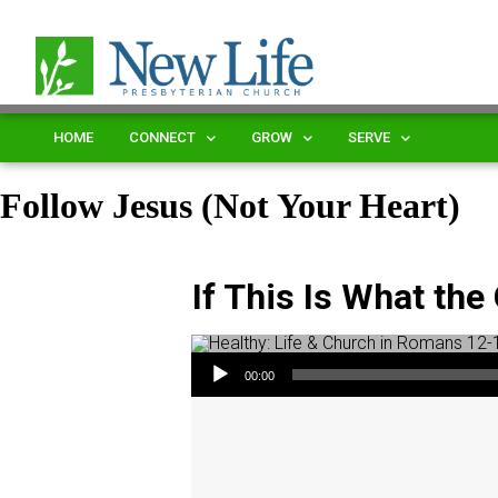
HOME
CONNECT
GROW
SERVE
Follow Jesus (Not Your Heart)
If This Is What th
Audio Player
00:00