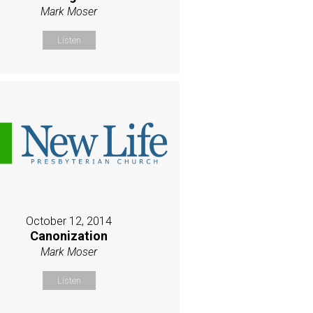
Mark Moser
Listen
October 12, 2014
Canonization
Mark Moser
Listen