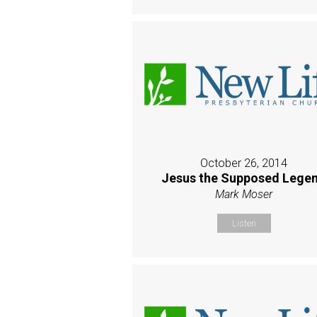
October 26, 2014
Jesus the Supposed Lege
Mark Moser
Listen