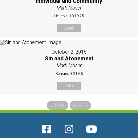
Individual and Community
Mark Moser
Hebrews 10:19-25
Listen
October 2, 2016
Sin and Atonement
Mark Moser
Romans 3:21-26
Listen
«
BACK
MORE
»