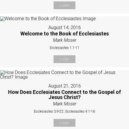
Listen
August 14, 2016
Welcome to the Book of Ecclesiastes
Mark Moser
Ecclesiastes 1:1-11
Listen
August 21, 2016
How Does Ecclesiates Connect to the Gospel of
Jesus Christ?
Mark Moser
Ecclesiastes 3:9-22, Ecclesiastes 4:1-16
Listen