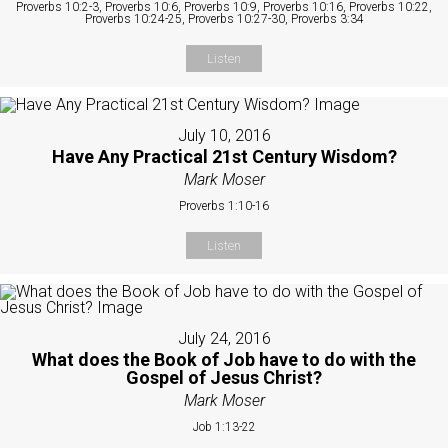
Proverbs 10:2-3, Proverbs 10:6, Proverbs 10:9, Proverbs 10:16, Proverbs 10:22,
Proverbs 10:24-25, Proverbs 10:27-30, Proverbs 3:34
Listen
July 10, 2016
Have Any Practical 21st Century Wisdom?
Mark Moser
Proverbs 1:10-16
Listen
July 24, 2016
What does the Book of Job have to do with the
Gospel of Jesus Christ?
Mark Moser
Job 1:13-22