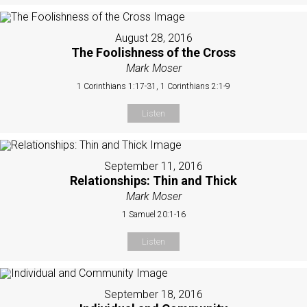
August 28, 2016
The Foolishness of the Cross
Mark Moser
1 Corinthians 1:17-31, 1 Corinthians 2:1-9
Listen
September 11, 2016
Relationships: Thin and Thick
Mark Moser
1 Samuel 20:1-16
Listen
September 18, 2016