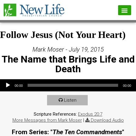
Follow Jesus (Not Your Heart)
Mark Moser - July 19, 2015
The Name that Brings Life and
Death
Audio Player
00:00
00:00
Listen
Scripture References:
Exodus 20:7
More Messages from Mark Moser
|
Download Audio
From Series: "
The Ten Commandments
"