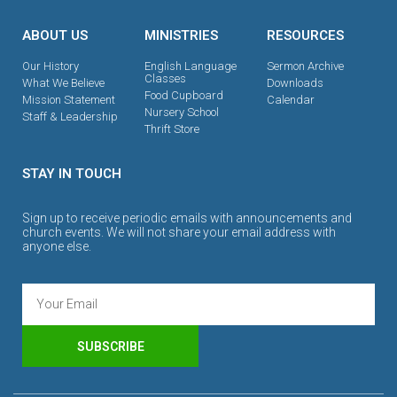
ABOUT US
MINISTRIES
RESOURCES
Our History
English Language
Sermon Archive
Classes
What We Believe
Downloads
Food Cupboard
Mission Statement
Calendar
Nursery School
Staff & Leadership
Thrift Store
STAY IN TOUCH
Sign up to receive periodic emails with announcements and
church events. We will not share your email address with
anyone else.
SUBSCRIBE