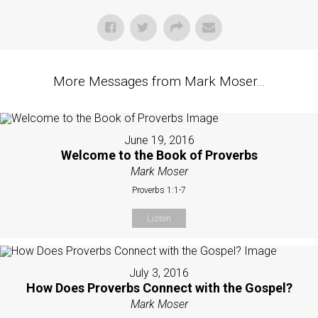
More Messages from Mark Moser...
June 19, 2016
Welcome to the Book of Proverbs
Mark Moser
Proverbs 1:1-7
Listen
July 3, 2016
How Does Proverbs Connect with the Gospel?
Mark Moser