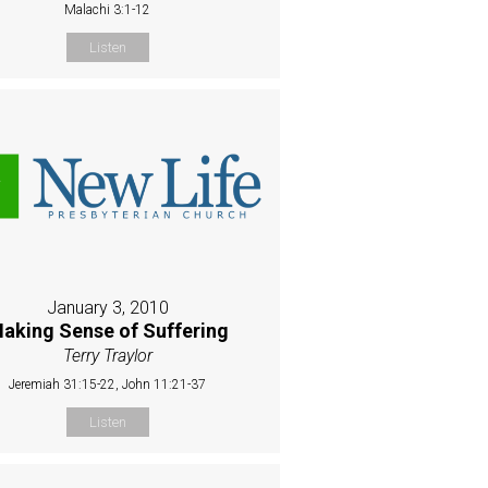
Malachi 3:1-12
Listen
January 3, 2010
aking Sense of Suffering
Terry Traylor
Jeremiah 31:15-22, John 11:21-37
Listen