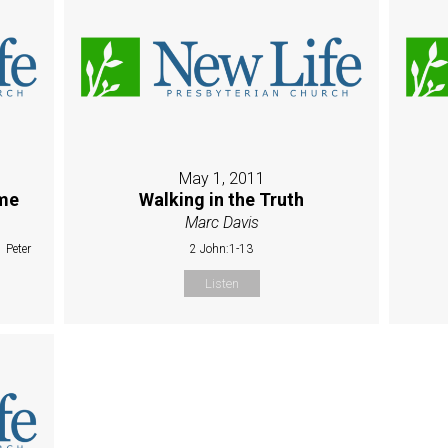
May 1, 2011
ime
Walking in the Truth
Marc Davis
 Peter
2 John:1-13
Listen