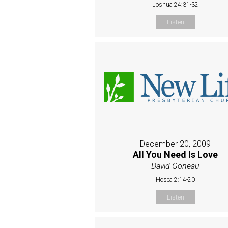
Joshua 24:31-32
Listen
December 20, 2009
All You Need Is Love
David Goneau
Hosea 2:14-20
Listen