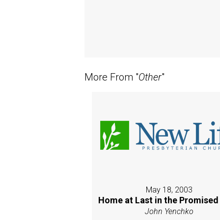
More From "
Other
"
May 18, 2003
Home at Last in the Promised
John Yenchko