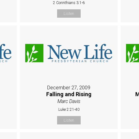
2 Corinthians 3:1-6
Listen
December 27, 2009
Falling and Rising
M
Marc Davis
Luke 2:21-40
Listen