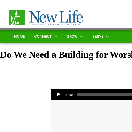
HOME
CONNECT
GROW
SERVE
Do We Need a Building for Wors
Audio Player
00:00