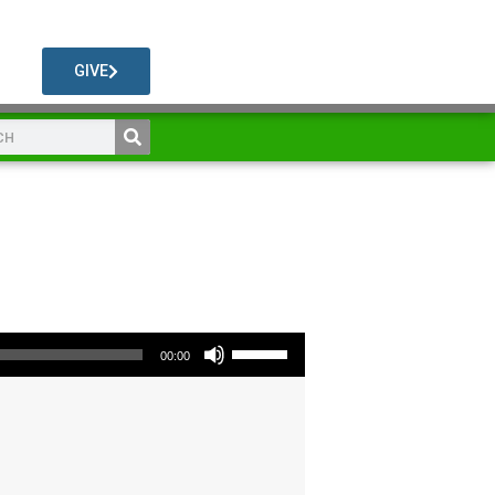
GIVE
Use Up/Down Arrow keys to increase or decrease volume.
00:00