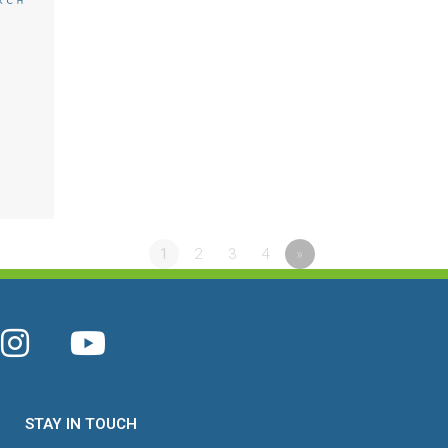
1
2
3
4
»
STAY IN TOUCH