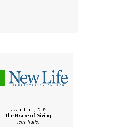
November 1, 2009
The Grace of Giving
Terry Traylor