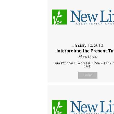
January 10, 2010
Interpreting the Present T
Marc Davis
Luke 12:54-59, Luke 13:1-9, 1 Peter 4:17-19, 1
6:6-11
Listen