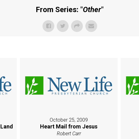
From Series: "
Other
"
October 25, 2009
 Land
Heart Mail from Jesus
Robert Carr