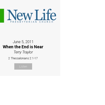
June 5, 2011
When the End is Near
Terry Traylor
2 Thessalonians 2:1-17
Listen