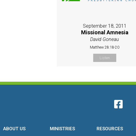
September 18, 2011
Missional Amnesia
David Goneau
Matthew 28:18-20
Listen
ABOUT US
MINISTRIES
RESOURCES