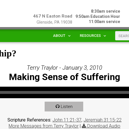
8:30am service
467 N Easton Road
9:50am Education Hour
11:00am service
Glenside, PA 19038
ABOUT
RESOURCES
hip?
Terry Traylor - January 3, 2010
Making Sense of Suffering
Listen
Scripture References:
John 11:21-37
,
Jeremiah 31:15-22
More Messages from Terry Traylor
|
Download Audio