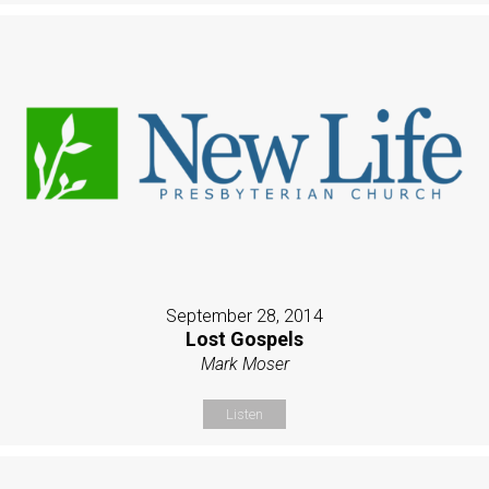
September 28, 2014
Lost Gospels
Mark Moser
Listen