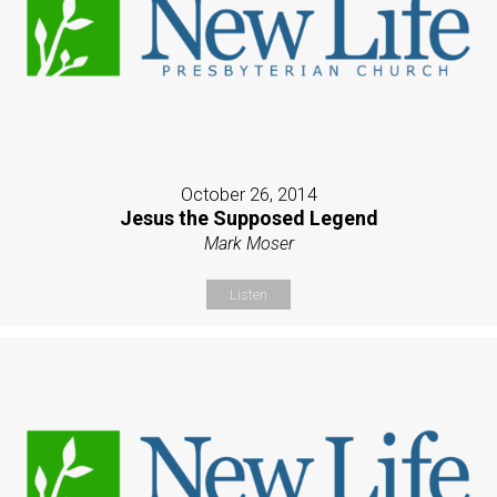
October 26, 2014
Jesus the Supposed Legend
Mark Moser
Listen