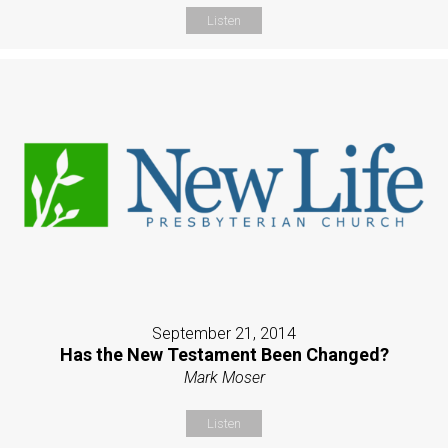
Listen
September 21, 2014
Has the New Testament Been Changed?
Mark Moser
Listen