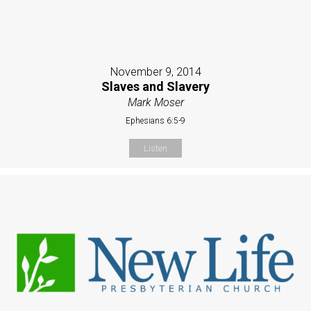
November 9, 2014
Slaves and Slavery
Mark Moser
Ephesians 6:5-9
Listen