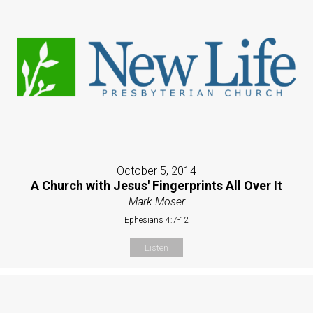
October 5, 2014
A Church with Jesus' Fingerprints All Over It
Mark Moser
Ephesians 4:7-12
Listen