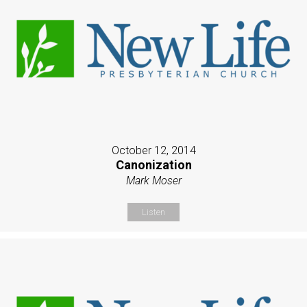
October 12, 2014
Canonization
Mark Moser
Listen