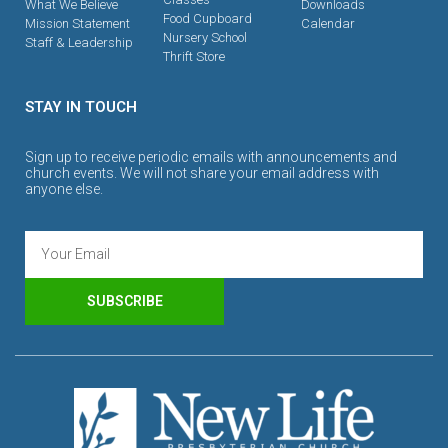
What We Believe
Downloads
Food Cupboard
Mission Statement
Calendar
Nursery School
Staff & Leadership
Thrift Store
STAY IN TOUCH
Sign up to receive periodic emails with announcements and
church events. We will not share your email address with
anyone else.
SUBSCRIBE