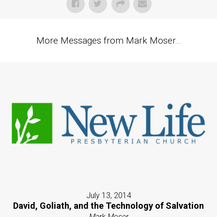
More Messages from Mark Moser...
July 13, 2014
David, Goliath, and the Technology of Salvation
Mark Moser