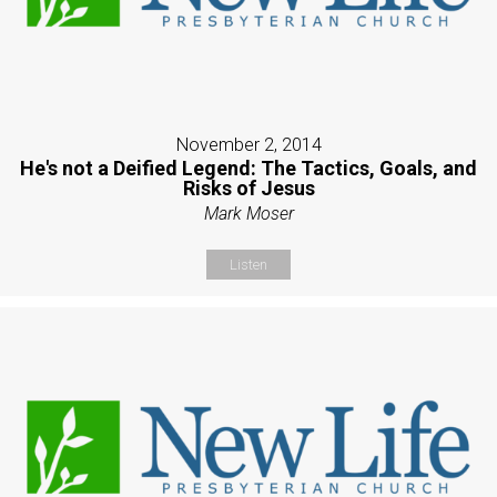
November 2, 2014
He's not a Deified Legend: The Tactics, Goals, and
Risks of Jesus
Mark Moser
Listen