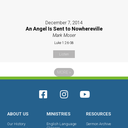
December 7, 2014
An Angel Is Sent to Nowhereville
Mark Moser
Luke 1:26-38
Listen
MORE
»
ABOUT US
MINISTRIES
RESOURCES
Our History
English Language
Sermon Archive
Classes