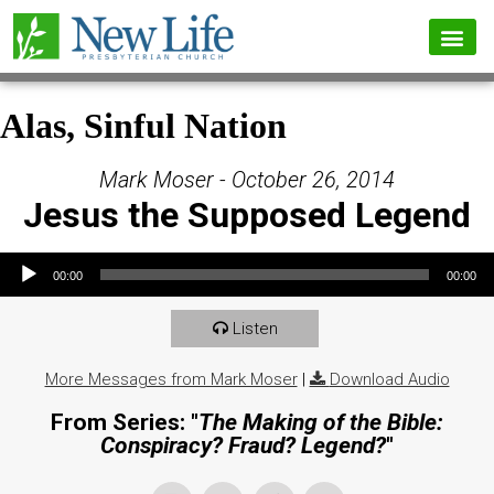
Alas, Sinful Nation
Mark Moser - October 26, 2014
Jesus the Supposed Legend
Audio Player
00:00
00:00
Listen
More Messages from Mark Moser
|
Download Audio
From Series: "
The Making of the Bible:
Conspiracy? Fraud? Legend?
"