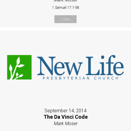
1 Samuel 17:1-58
Listen
September 14, 2014
The Da Vinci Code
Mark Moser