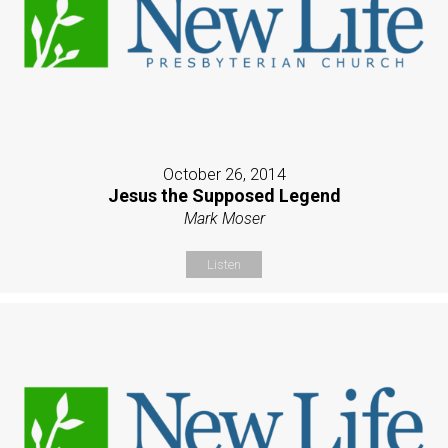
October 26, 2014
Jesus the Supposed Legend
Mark Moser
Listen