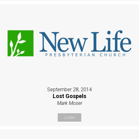
September 28, 2014
Lost Gospels
Mark Moser
Listen