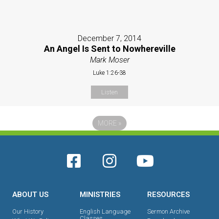
December 7, 2014
An Angel Is Sent to Nowhereville
Mark Moser
Luke 1:26-38
Listen
MORE
»
ABOUT US
MINISTRIES
RESOURCES
Our History
English Language
Sermon Archive
Classes