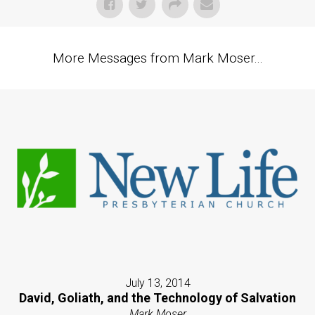
More Messages from Mark Moser...
July 13, 2014
David, Goliath, and the Technology of Salvation
Mark Moser