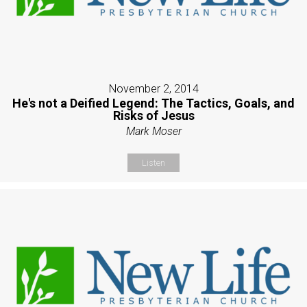
November 2, 2014
He's not a Deified Legend: The Tactics, Goals, and
Risks of Jesus
Mark Moser
Listen