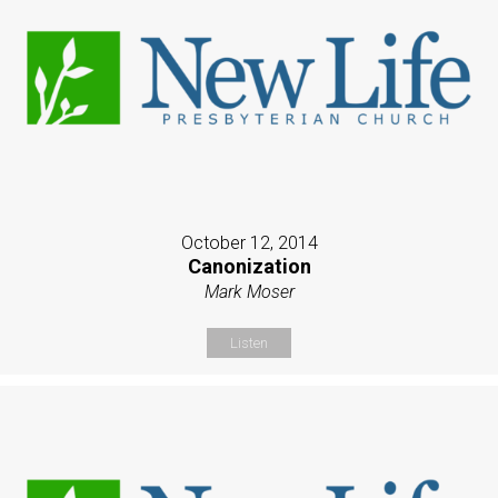
October 12, 2014
Canonization
Mark Moser
Listen