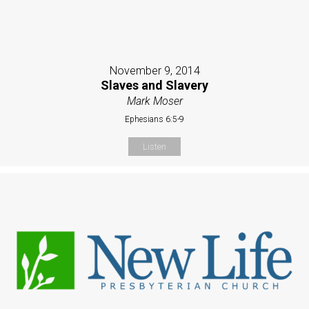
November 9, 2014
Slaves and Slavery
Mark Moser
Ephesians 6:5-9
Listen