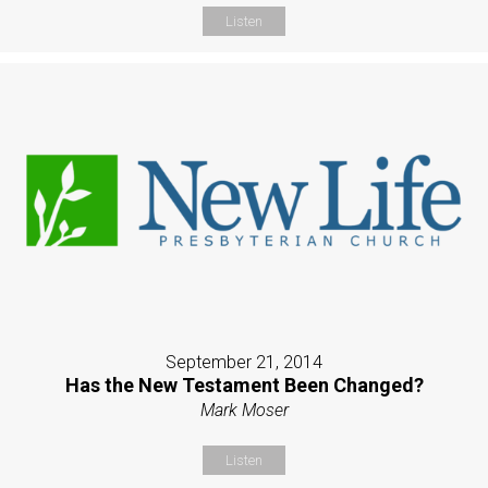
Listen
September 21, 2014
Has the New Testament Been Changed?
Mark Moser
Listen