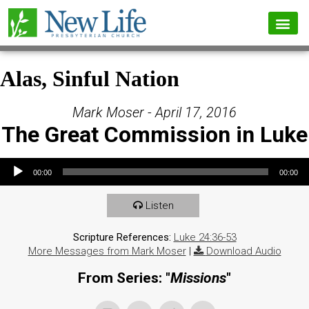
Alas, Sinful Nation
Mark Moser - April 17, 2016
The Great Commission in Luke
Audio Player
00:00
00:00
Listen
Scripture References:
Luke 24:36-53
More Messages from Mark Moser
|
Download Audio
From Series: "
Missions
"