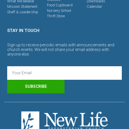
What We Believe
Downloads
Food Cupboard
Mission Statement
Calendar
Nursery School
Staff & Leadership
Thrift Store
STAY IN TOUCH
Sign up to receive periodic emails with announcements and
church events. We will not share your email address with
anyone else.
SUBSCRIBE