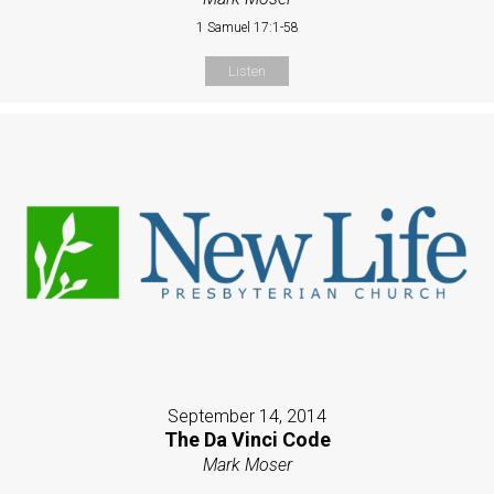
1 Samuel 17:1-58
Listen
September 14, 2014
The Da Vinci Code
Mark Moser