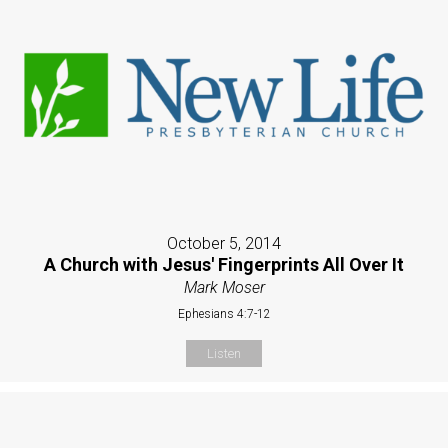
October 5, 2014
A Church with Jesus' Fingerprints All Over It
Mark Moser
Ephesians 4:7-12
Listen