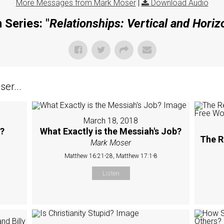
More Messages from Mark Moser
|
Download Audio
 Series: "
Relationships: Vertical and Horiz
er...
March 18, 2018
M?
What Exactly is the Messiah's Job?
The R
Mark Moser
Matthew 16:21-28, Matthew 17:1-8
Listen