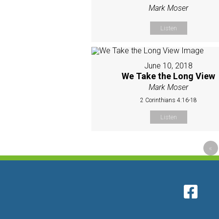
Mark Moser
Listen
June 10, 2018
We Take the Long View
Mark Moser
2 Corinthians 4:16-18
Listen
«