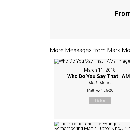
From
More Messages from Mark Mos
March 11, 2018
Who Do You Say That I A
Mark Moser
Matthew 16:5-20
Listen