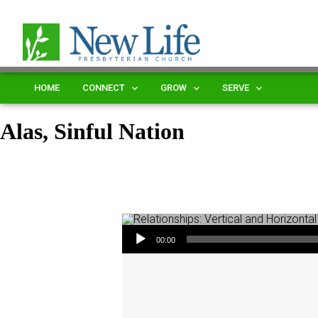
HOME
CONNECT
GROW
SERVE
Alas, Sinful Nation
Audio Player
00:00