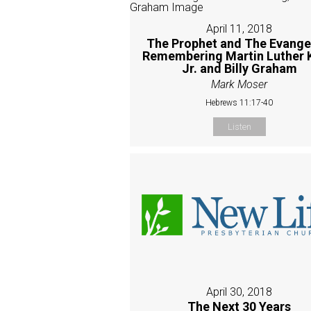
April 11, 2018
The Prophet and The Evangel
Remembering Martin Luther 
Jr. and Billy Graham
Mark Moser
Hebrews 11:17-40
Listen
April 30, 2018
The Next 30 Years