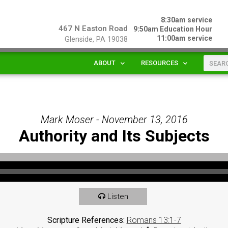
8:30am service
467 N Easton Road
9:50am Education Hour
11:00am service
Glenside, PA 19038
ABOUT
RESOURCES
Mark Moser - November 13, 2016
Authority and Its Subjects
Listen
Scripture References:
Romans 13:1-7