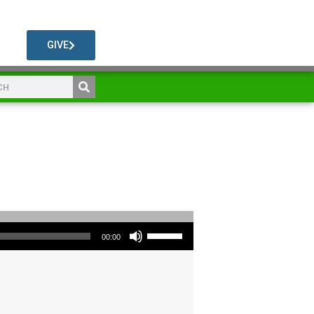
GIVE
Use Up/Down Arrow keys to increase or decrease volume.
00:00