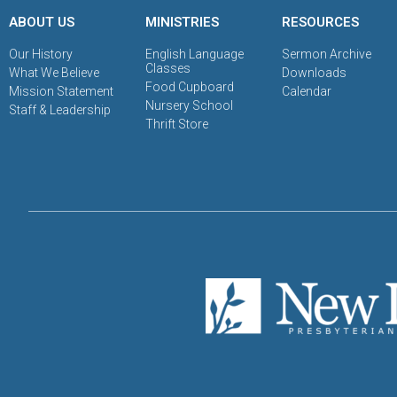
ABOUT US
MINISTRIES
RESOURCES
Our History
English Language
Sermon Archive
Classes
What We Believe
Downloads
Food Cupboard
Mission Statement
Calendar
Nursery School
Staff & Leadership
Thrift Store