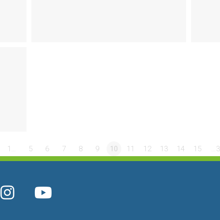
1…
5
6
7
8
9
10
11
12
13
14
15
…3