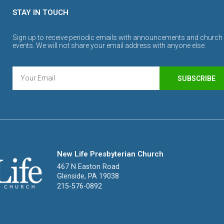
STAY IN TOUCH
Sign up to receive periodic emails with announcements and church
events. We will not share your email address with anyone else.
SUBSCRIBE
New Life Presbyterian Church
467 N Easton Road
Glenside, PA 19038
215-576-0892