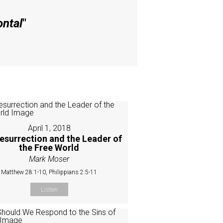
ontal
"
April 1, 2018
esurrection and the Leader of
the Free World
Mark Moser
Matthew 28:1-10, Philippians 2:5-11
Listen