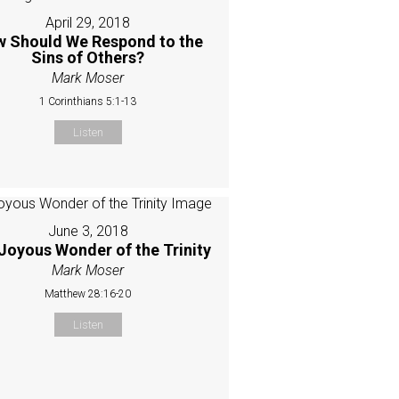
April 29, 2018
 Should We Respond to the
Sins of Others?
Mark Moser
1 Corinthians 5:1-13
Listen
June 3, 2018
Joyous Wonder of the Trinity
Mark Moser
Matthew 28:16-20
Listen