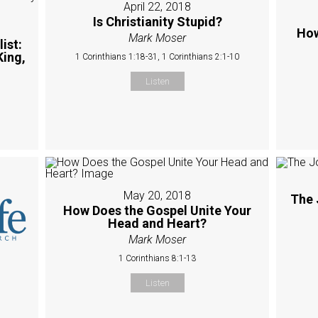
April 22, 2018
Is Christianity Stupid?
How
Mark Moser
ist:
King,
1 Corinthians 1:18-31, 1 Corinthians 2:1-10
Listen
May 20, 2018
The 
How Does the Gospel Unite Your
Head and Heart?
Mark Moser
1 Corinthians 8:1-13
Listen