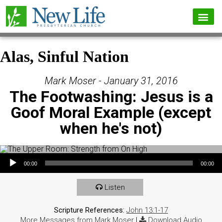
Alas, Sinful Nation
Mark Moser - January 31, 2016
The Footwashing: Jesus is a
Goof Moral Example (except
when he's not)
Audio Player
00:00
00:00
Listen
Scripture References:
John 13:1-17
More Messages from Mark Moser
|
Download Audio