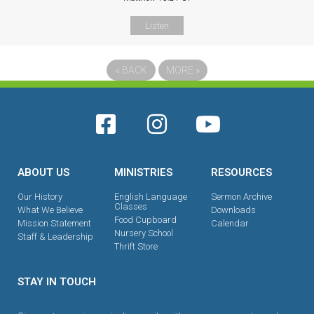
Listen
«
BACK
MORE
»
ABOUT US
MINISTRIES
RESOURCES
Our History
English Language
Sermon Archive
Classes
What We Believe
Downloads
Food Cupboard
Mission Statement
Calendar
Nursery School
Staff & Leadership
Thrift Store
STAY IN TOUCH