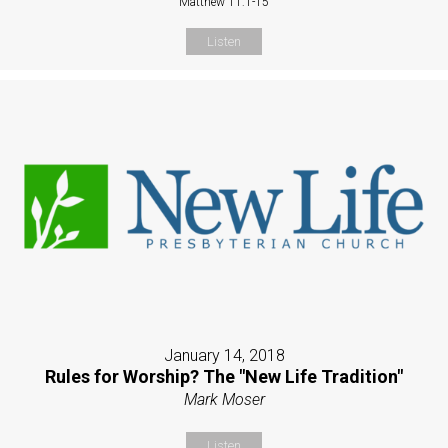
Matthew 11:1-15
Listen
January 14, 2018
Rules for Worship? The "New Life Tradition"
Mark Moser
Listen