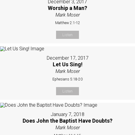
December 3, 2017
Worship a Man?
Mark Moser
Matthew 2:1-12
Listen
December 17, 2017
Let Us Sing!
Mark Moser
Ephesians 5:18-20
Listen
January 7, 2018
Does John the Baptist Have Doubts?
Mark Moser