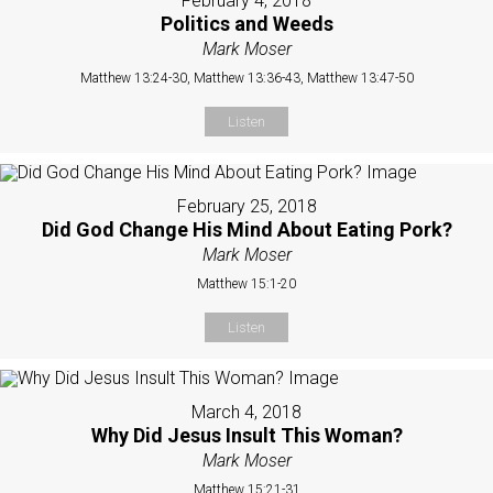
February 4, 2018
Politics and Weeds
Mark Moser
Matthew 13:24-30, Matthew 13:36-43, Matthew 13:47-50
Listen
February 25, 2018
Did God Change His Mind About Eating Pork?
Mark Moser
Matthew 15:1-20
Listen
March 4, 2018
Why Did Jesus Insult This Woman?
Mark Moser
Matthew 15:21-31