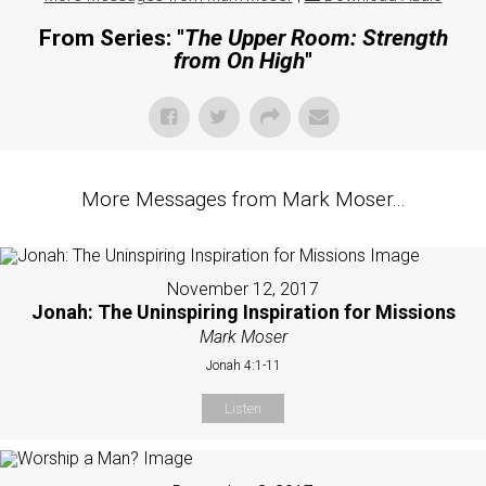
From Series: "
The Upper Room: Strength
from On High
"
More Messages from Mark Moser...
November 12, 2017
Jonah: The Uninspiring Inspiration for Missions
Mark Moser
Jonah 4:1-11
Listen