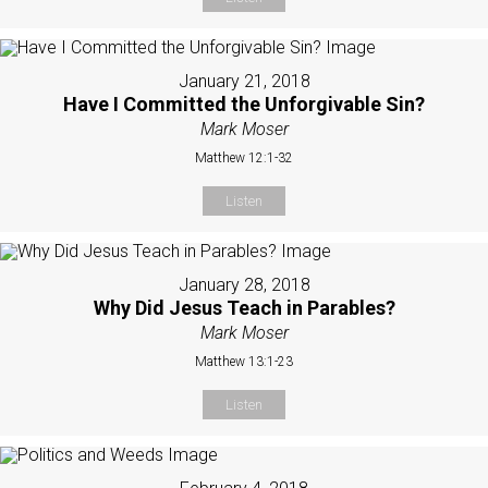
January 21, 2018
Have I Committed the Unforgivable Sin?
Mark Moser
Matthew 12:1-32
Listen
January 28, 2018
Why Did Jesus Teach in Parables?
Mark Moser
Matthew 13:1-23
Listen