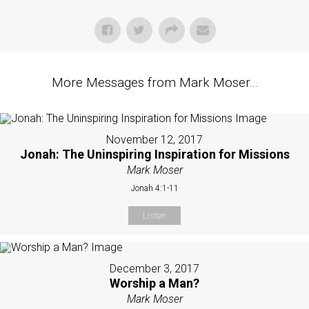
More Messages from Mark Moser...
November 12, 2017
Jonah: The Uninspiring Inspiration for Missions
Mark Moser
Jonah 4:1-11
Listen
December 3, 2017
Worship a Man?
Mark Moser