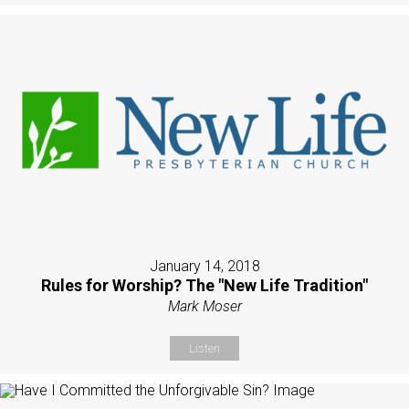
January 14, 2018
Rules for Worship? The "New Life Tradition"
Mark Moser
Listen