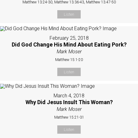
Matthew 13:24-30, Matthew 13:36-43, Matthew 13:47-50
Listen
February 25, 2018
Did God Change His Mind About Eating Pork?
Mark Moser
Matthew 15:1-20
Listen
March 4, 2018
Why Did Jesus Insult This Woman?
Mark Moser
Matthew 15:21-31
Listen