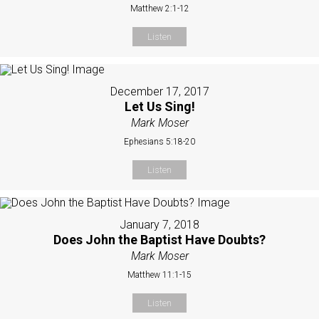
Matthew 2:1-12
Listen
December 17, 2017
Let Us Sing!
Mark Moser
Ephesians 5:18-20
Listen
January 7, 2018
Does John the Baptist Have Doubts?
Mark Moser
Matthew 11:1-15
Listen