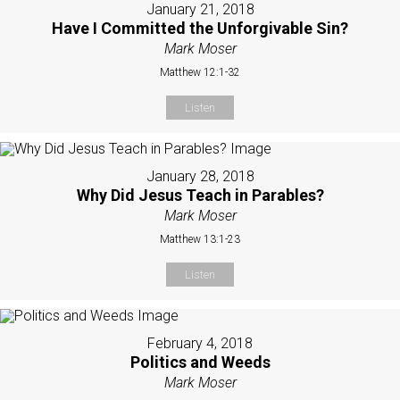
January 21, 2018
Have I Committed the Unforgivable Sin?
Mark Moser
Matthew 12:1-32
Listen
January 28, 2018
Why Did Jesus Teach in Parables?
Mark Moser
Matthew 13:1-23
Listen
February 4, 2018
Politics and Weeds
Mark Moser