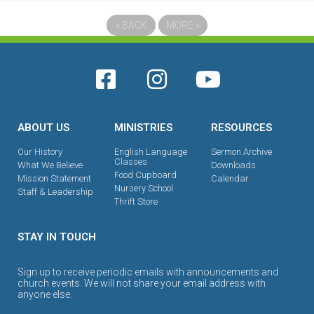
«
BACK
MORE
»
ABOUT US
MINISTRIES
RESOURCES
Our History
English Language
Sermon Archive
Classes
What We Believe
Downloads
Food Cupboard
Mission Statement
Calendar
Nursery School
Staff & Leadership
Thrift Store
STAY IN TOUCH
Sign up to receive periodic emails with announcements and
church events. We will not share your email address with
anyone else.