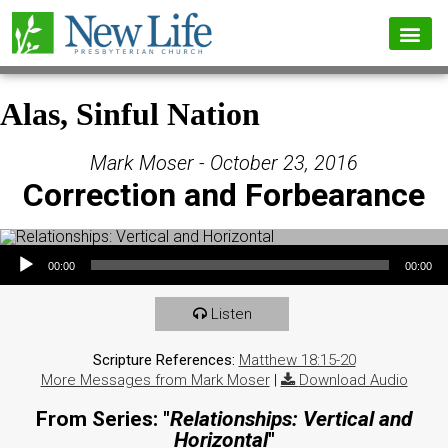
Alas, Sinful Nation
Mark Moser - October 23, 2016
Correction and Forbearance
Audio Player
00:00
00:00
Listen
Scripture References:
Matthew 18:15-20
More Messages from Mark Moser
|
Download Audio
From Series: "
Relationships: Vertical and
Horizontal
"