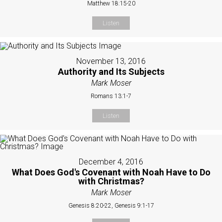
Matthew 18:15-20
Listen
November 13, 2016
Authority and Its Subjects
Mark Moser
Romans 13:1-7
Listen
December 4, 2016
What Does God's Covenant with Noah Have to Do
with Christmas?
Mark Moser
Genesis 8:20-22, Genesis 9:1-17