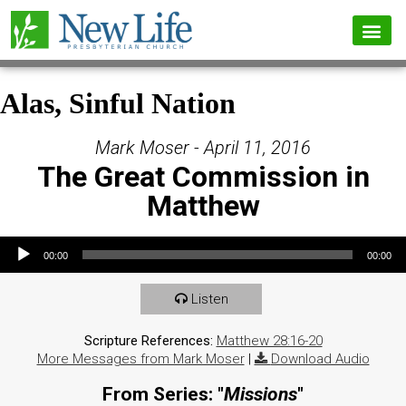
Alas, Sinful Nation
Mark Moser - April 11, 2016
The Great Commission in
Matthew
Audio Player
00:00
00:00
Listen
Scripture References:
Matthew 28:16-20
More Messages from Mark Moser
|
Download Audio
From Series: "
Missions
"