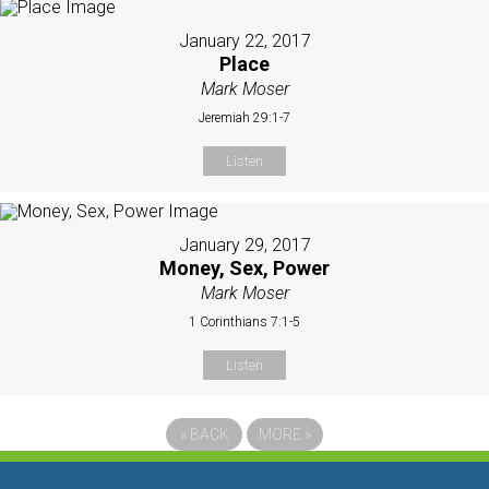
January 22, 2017
Place
Mark Moser
Jeremiah 29:1-7
Listen
January 29, 2017
Money, Sex, Power
Mark Moser
1 Corinthians 7:1-5
Listen
«
BACK
MORE
»