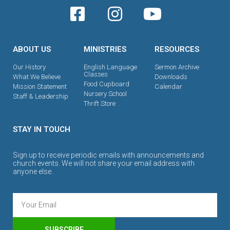
ABOUT US
MINISTRIES
RESOURCES
Our History
English Language
Sermon Archive
Classes
What We Believe
Downloads
Food Cupboard
Mission Statement
Calendar
Nursery School
Staff & Leadership
Thrift Store
STAY IN TOUCH
Sign up to receive periodic emails with announcements and
church events. We will not share your email address with
anyone else.
SUBSCRIBE