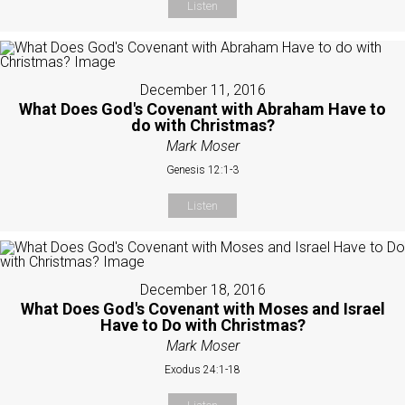
Listen
December 11, 2016
What Does God's Covenant with Abraham Have to
do with Christmas?
Mark Moser
Genesis 12:1-3
Listen
December 18, 2016
What Does God's Covenant with Moses and Israel
Have to Do with Christmas?
Mark Moser
Exodus 24:1-18