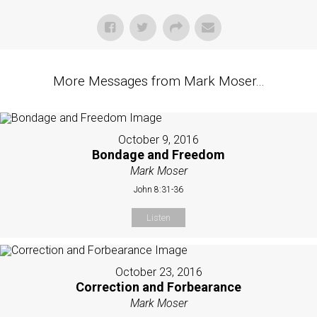
More Messages from Mark Moser...
October 9, 2016
Bondage and Freedom
Mark Moser
John 8:31-36
Listen
October 23, 2016
Correction and Forbearance
Mark Moser