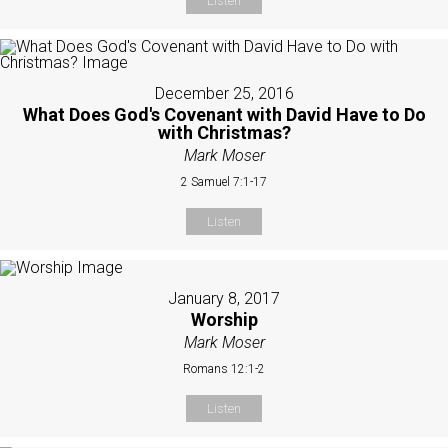
Listen
December 25, 2016
What Does God's Covenant with David Have to Do
with Christmas?
Mark Moser
2 Samuel 7:1-17
Listen
January 8, 2017
Worship
Mark Moser
Romans 12:1-2
Listen