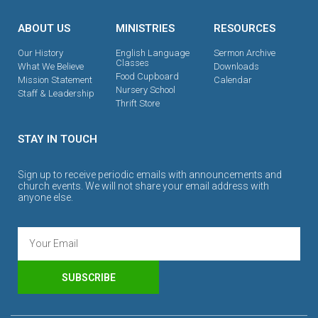
ABOUT US
MINISTRIES
RESOURCES
Our History
English Language
Sermon Archive
Classes
What We Believe
Downloads
Food Cupboard
Mission Statement
Calendar
Nursery School
Staff & Leadership
Thrift Store
STAY IN TOUCH
Sign up to receive periodic emails with announcements and
church events. We will not share your email address with
anyone else.
SUBSCRIBE