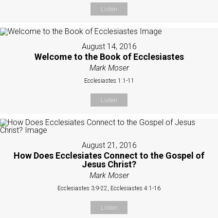
Listen
August 14, 2016
Welcome to the Book of Ecclesiastes
Mark Moser
Ecclesiastes 1:1-11
Listen
August 21, 2016
How Does Ecclesiates Connect to the Gospel of
Jesus Christ?
Mark Moser
Ecclesiastes 3:9-22, Ecclesiastes 4:1-16
Listen