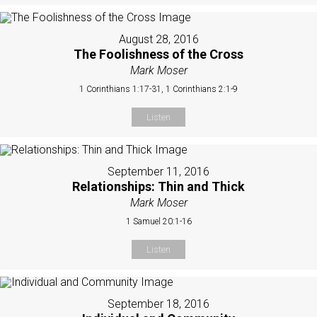
August 28, 2016
The Foolishness of the Cross
Mark Moser
1 Corinthians 1:17-31, 1 Corinthians 2:1-9
Listen
September 11, 2016
Relationships: Thin and Thick
Mark Moser
1 Samuel 20:1-16
Listen
September 18, 2016