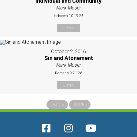
Individual and Community
Mark Moser
Hebrews 10:19-25
Listen
October 2, 2016
Sin and Atonement
Mark Moser
Romans 3:21-26
Listen
«
BACK
MORE
»