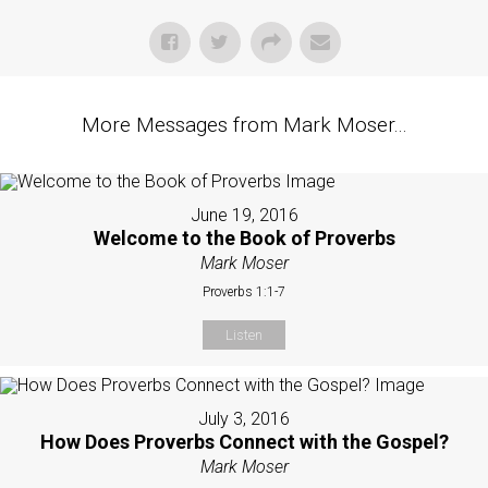
More Messages from Mark Moser...
June 19, 2016
Welcome to the Book of Proverbs
Mark Moser
Proverbs 1:1-7
Listen
July 3, 2016
How Does Proverbs Connect with the Gospel?
Mark Moser