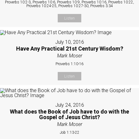
Proverbs 10:2-3, Proverbs 10:6, Proverbs 10:9, Proverbs 10:16, Proverbs 10:22,
Proverbs 10:24-25, Proverbs 10:27-30, Proverbs 3:34
Listen
July 10, 2016
Have Any Practical 21st Century Wisdom?
Mark Moser
Proverbs 1:10-16
Listen
July 24, 2016
What does the Book of Job have to do with the
Gospel of Jesus Christ?
Mark Moser
Job 1:13-22