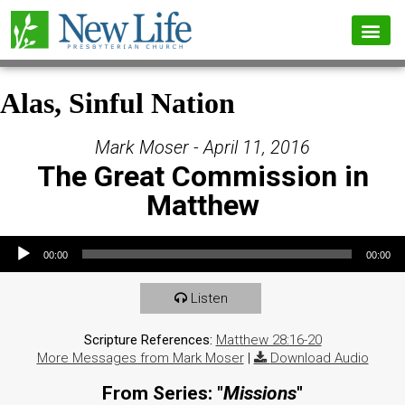
Alas, Sinful Nation
Mark Moser - April 11, 2016
The Great Commission in
Matthew
Audio Player
00:00
00:00
Listen
Scripture References:
Matthew 28:16-20
More Messages from Mark Moser
|
Download Audio
From Series: "
Missions
"