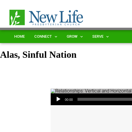
HOME
CONNECT
GROW
SERVE
Alas, Sinful Nation
Audio Player
00:00