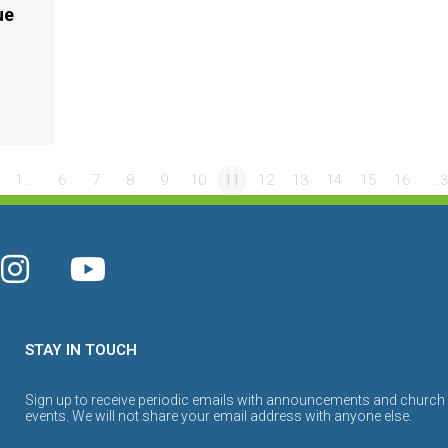
ue
1…
6
7
8
9
10
11
12
13
14
15
16
…3
STAY IN TOUCH
Sign up to receive periodic emails with announcements and church
events. We will not share your email address with anyone else.