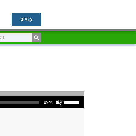
GIVE
Use Up/Down Arrow keys to increase or decrease volume.
00:00