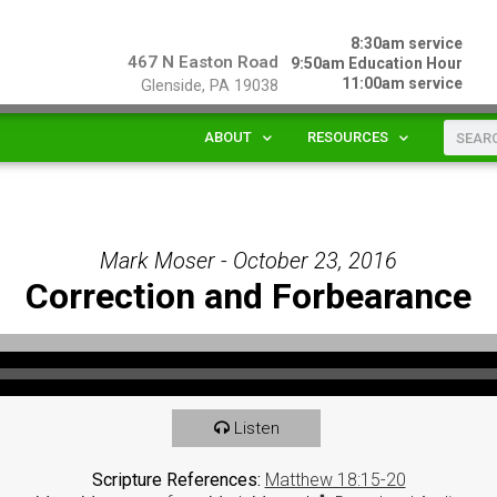
8:30am service
467 N Easton Road
9:50am Education Hour
11:00am service
Glenside, PA 19038
ABOUT
RESOURCES
Mark Moser - October 23, 2016
Correction and Forbearance
Listen
Scripture References:
Matthew 18:15-20