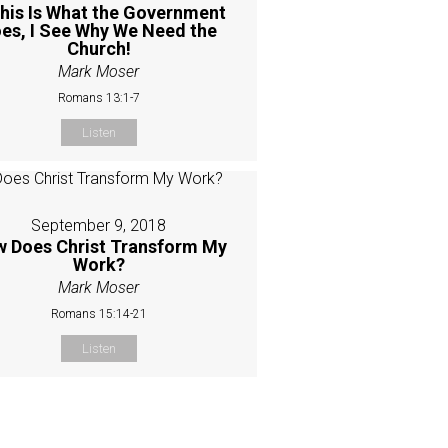
This Is What the Government
es, I See Why We Need the
Church!
Mark Moser
Romans 13:1-7
Listen
September 9, 2018
 Does Christ Transform My
Work?
Mark Moser
Romans 15:14-21
Listen