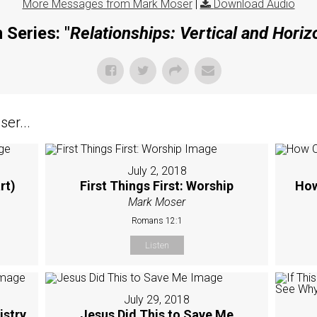
More Messages from Mark Moser
|
Download Audio
 Series: "
Relationships: Vertical and Horiz
er...
July 2, 2018
rt)
First Things First: Worship
How
Mark Moser
Romans 12:1
Listen
July 29, 2018
istry
Jesus Did This to Save Me