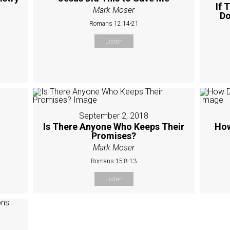
If 
Mark Moser
Do
Romans 12:14-21
Listen
September 2, 2018
Is There Anyone Who Keeps Their
How
Promises?
Mark Moser
Romans 15:8-13
Listen