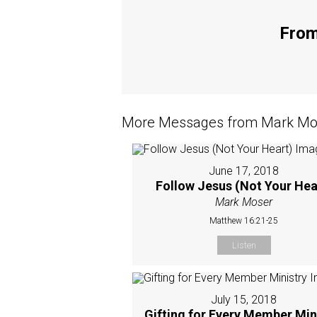
From
More Messages from Mark Mos
June 17, 2018
Follow Jesus (Not Your Hea
Mark Moser
Matthew 16:21-25
Listen
July 15, 2018
Gifting for Every Member Min