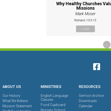
Why Healthy Churches Val
Missions
Mark Moser
Romans 10:5-15
Listen
«
ABOUT US
MINISTRIES
RESOURCES
Our History
English Language
Sermon Archive
Classes
What We Believe
Downloads
Food Cupboard
Mission Statement
Calendar
Nursery School