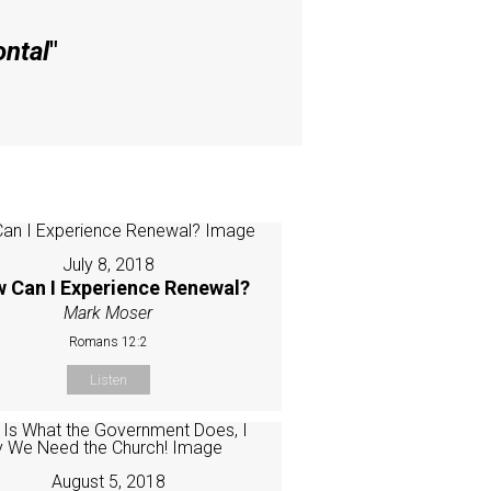
ontal
"
July 8, 2018
 Can I Experience Renewal?
Mark Moser
Romans 12:2
Listen
August 5, 2018