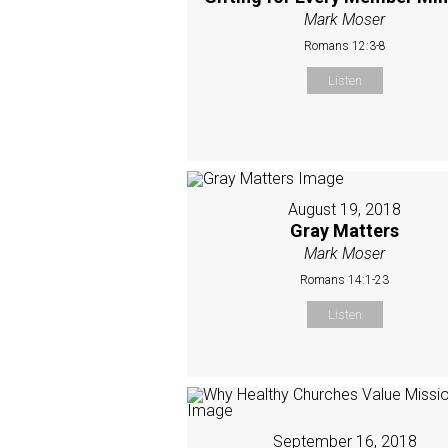
Mark Moser
Romans 12:3-8
Listen
August 19, 2018
Gray Matters
Mark Moser
Romans 14:1-23
Listen
September 16, 2018