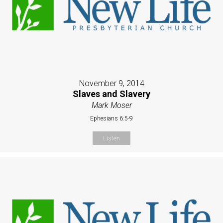
November 9, 2014
Slaves and Slavery
Mark Moser
Ephesians 6:5-9
Listen