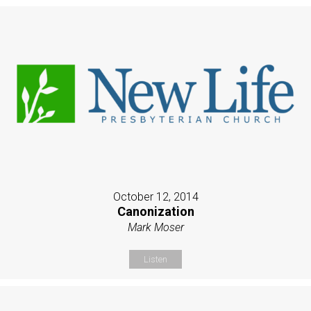
October 12, 2014
Canonization
Mark Moser
Listen