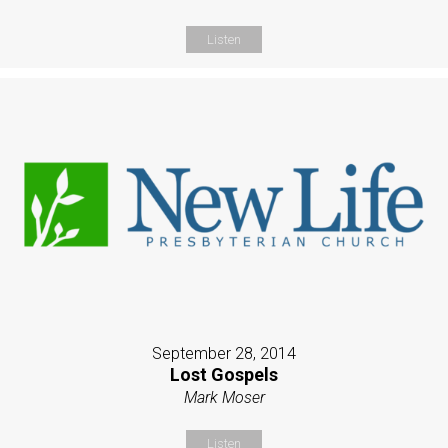
Listen
September 28, 2014
Lost Gospels
Mark Moser
Listen