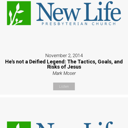
November 2, 2014
He's not a Deified Legend: The Tactics, Goals, and
Risks of Jesus
Mark Moser
Listen