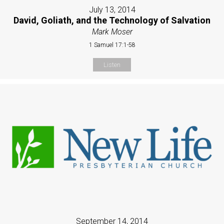
July 13, 2014
David, Goliath, and the Technology of Salvation
Mark Moser
1 Samuel 17:1-58
Listen
September 14, 2014