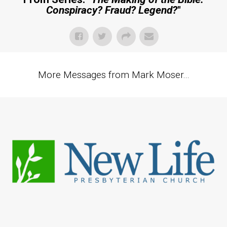
Conspiracy? Fraud? Legend?
"
More Messages from Mark Moser...