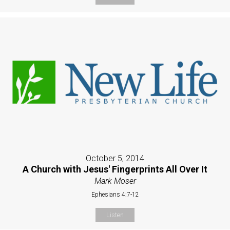
October 5, 2014
A Church with Jesus' Fingerprints All Over It
Mark Moser
Ephesians 4:7-12
Listen