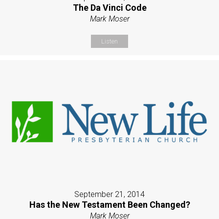
The Da Vinci Code
Mark Moser
Listen
September 21, 2014
Has the New Testament Been Changed?
Mark Moser