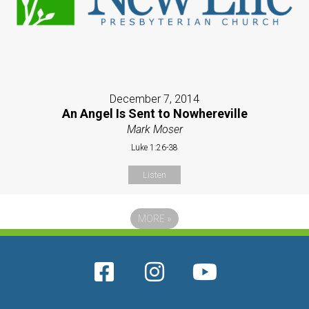
December 7, 2014
An Angel Is Sent to Nowhereville
Mark Moser
Luke 1:26-38
Listen
MORE
»