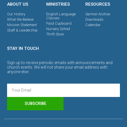
ABOUT US
MINISTRIES
RESOURCES
Our History
English Language
Sermon Archive
Classes
What We Believe
Downloads
Food Cupboard
Mission Statement
Calendar
Nursery School
Staff & Leadership
Thrift Store
STAY IN TOUCH
Sign up to receive periodic emails with announcements and
church events. We will not share your email address with
anyone else.
SUBSCRIBE