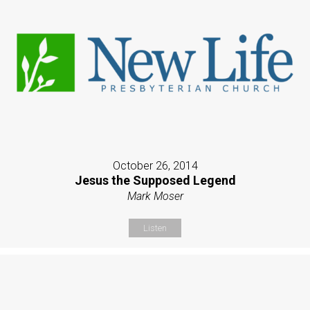
October 26, 2014
Jesus the Supposed Legend
Mark Moser
Listen