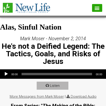
Alas, Sinful Nation
Mark Moser - November 2, 2014
He's not a Deified Legend: The
Tactics, Goals, and Risks of
Jesus
Audio Player
00:00
00:00
Listen
More Messages from Mark Moser
|
Download Audio
From Series: "
The Making of the Bible: