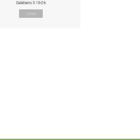
Galatians 5:16-26
Listen