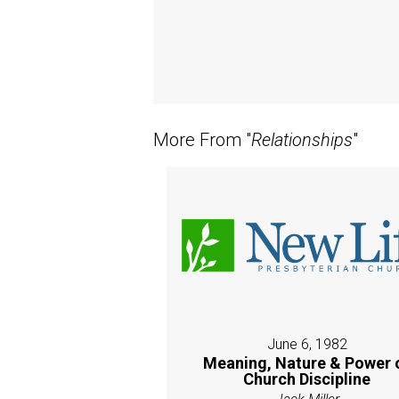
More From "
Relationships
"
June 6, 1982
Meaning, Nature & Power 
Church Discipline