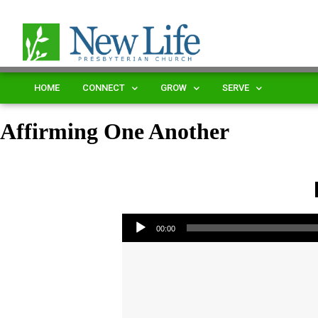
HOME
CONNECT
GROW
SERVE
Affirming One Another
Audio Player
00:00