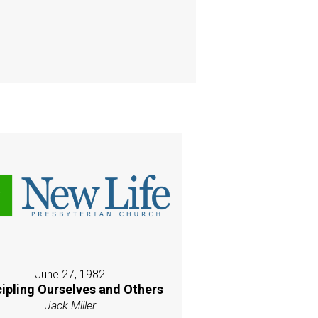
June 27, 1982
cipling Ourselves and Others
Jack Miller