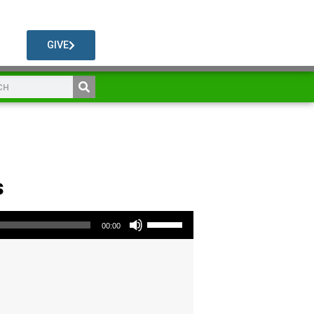
GIVE
s
Use Up/Down Arrow keys to increase or decrease volume.
00:00