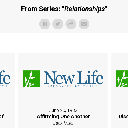
From Series: "
Relationships
"
June 20, 1982
of
Affirming One Another
Dis
Jack Miller