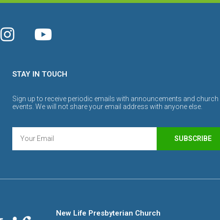
STAY IN TOUCH
Sign up to receive periodic emails with announcements and church
events. We will not share your email address with anyone else.
SUBSCRIBE
New Life Presbyterian Church