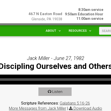
8:30am service
467 N Easton Road
9:50am Education Hour
11:00am service
Glenside, PA 19038
ABOUT
RESOURCES
Jack Miller - June 27, 1982
Discipling Ourselves and Other
Listen
Scripture References:
Galatians 5:16-26
More Messages from Jack Miller
|
Download Audio