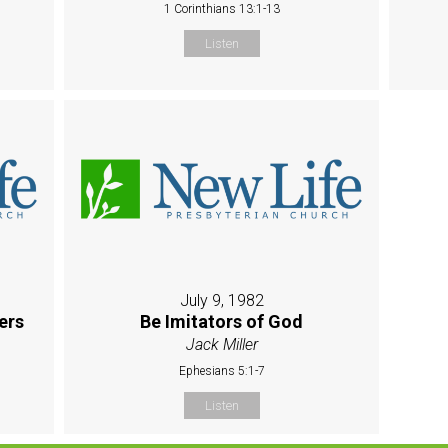
1 Corinthians 13:1-13
Listen
July 9, 1982
ers
Be Imitators of God
Jack Miller
Ephesians 5:1-7
Listen