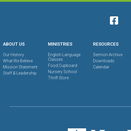
ABOUT US
MINISTRIES
RESOURCES
Our History
English Language
Sermon Archive
Classes
What We Believe
Downloads
Food Cupboard
Mission Statement
Calendar
Nursery School
Staff & Leadership
Thrift Store