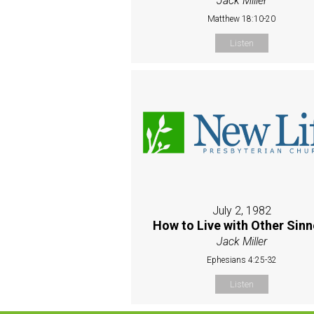
Jack Miller
Matthew 18:10-20
Listen
July 2, 1982
How to Live with Other Sinn
Jack Miller
Ephesians 4:25-32
Listen